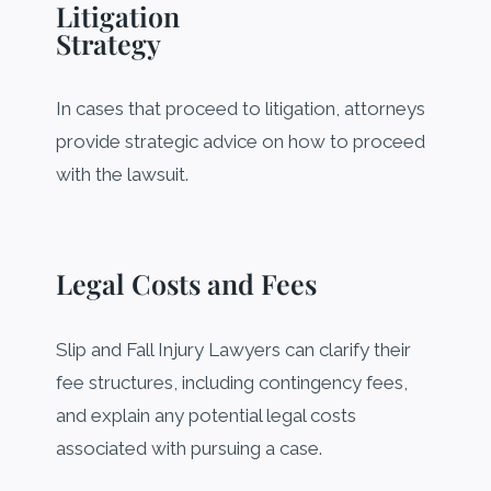
Litigation
Strategy
In cases that proceed to litigation, attorneys
provide strategic advice on how to proceed
with the lawsuit.
Legal Costs and Fees
Slip and Fall Injury Lawyers can clarify their
fee structures, including contingency fees,
and explain any potential legal costs
associated with pursuing a case.