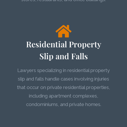
Residential Property
Slip and Falls
Lawyers specializing in residential property
slip and falls handle cases involving injuries
that occur on private residential properties,
including apartment complexes,
condominiums, and private homes.