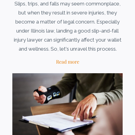
Slips, trips, and falls may seem commonplace,
but when they result in severe injuries, they
become a matter of legal concern. Especially
under Illinois law, landing a good slip-and-fall
injury lawyer can significantly affect your wallet
and wellness. So, let's unravel this process.
Read more