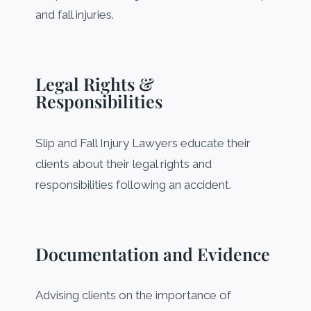
and fall injuries.
Legal Rights &
Responsibilities
Slip and Fall Injury Lawyers educate their
clients about their legal rights and
responsibilities following an accident.
Documentation and Evidence
Advising clients on the importance of