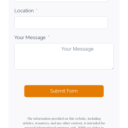
Location
Your Message
Submit Form
The information provided on this website, including
articles, resources, and any other content, is intended for
general informational purposes only. While we strive to