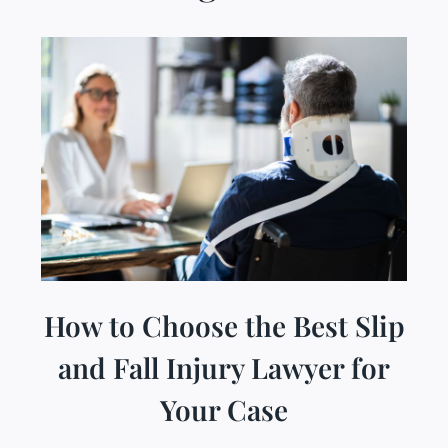
How to Choose the Best Slip
and Fall Injury Lawyer for
Your Case