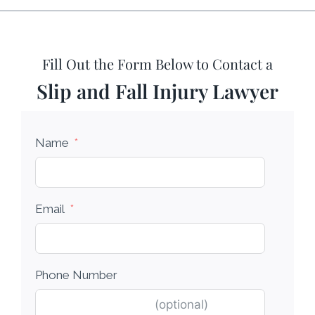
Fill Out the Form Below to Contact a
Slip and Fall Injury Lawyer
Name
Email
Phone Number