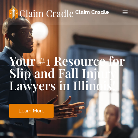
Claim Cradle
Your #1 Resource for
Slip and Fall Injury
Lawyers in Illinois!
Learn More