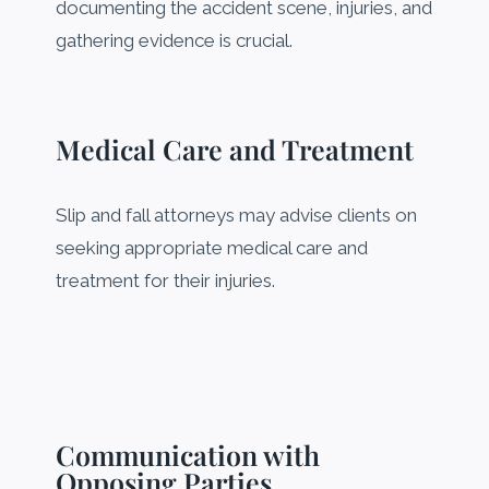
documenting the accident scene, injuries, and
gathering evidence is crucial.
Medical Care and Treatment
Slip and fall attorneys may advise clients on
seeking appropriate medical care and
treatment for their injuries.
Communication with
Opposing Parties