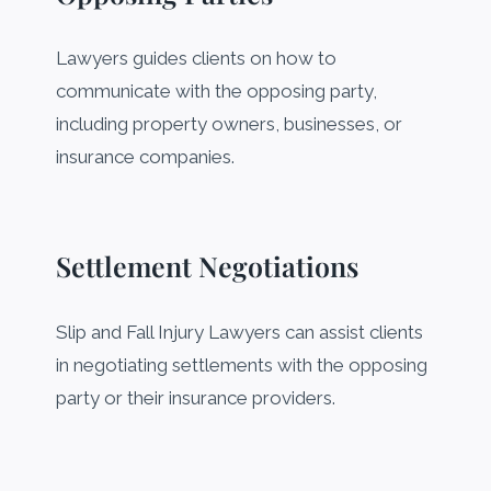
Lawyers guides clients on how to
communicate with the opposing party,
including property owners, businesses, or
insurance companies.
Settlement Negotiations
Slip and Fall Injury Lawyers can assist clients
in negotiating settlements with the opposing
party or their insurance providers.