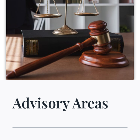
Advisory Areas