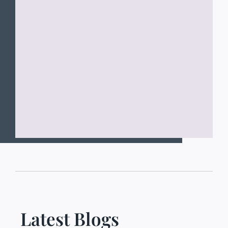
Latest Blogs