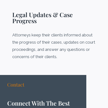
Legal Updates & Case
Progress
Attorneys keep their clients informed about
the progress of their cases, updates on court
proceedings, and answer any questions or
concerns of their clients.
Contact
Connect With The Best