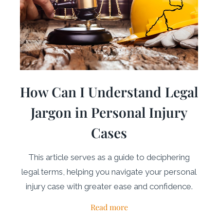
How Can I Understand Legal
Jargon in Personal Injury
Cases
This article serves as a guide to deciphering
legal terms, helping you navigate your personal
injury case with greater ease and confidence.
Read more