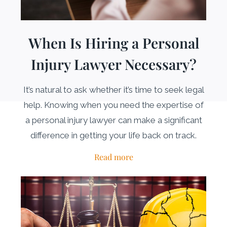
When Is Hiring a Personal
Injury Lawyer Necessary?
It’s natural to ask whether it’s time to seek legal
help. Knowing when you need the expertise of
a personal injury lawyer can make a significant
difference in getting your life back on track.
Read more