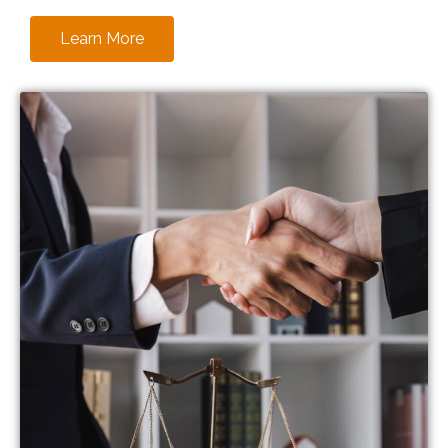
Learn More