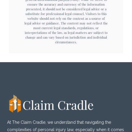
ensure the accuracy and currency of the information
presented, it should not be considered legal advice or a
substitute for professional legal counsel. Visitors to this
website should not rely on the content as a source of
legal advice or guidance. The content may not reflect the
most current legal standards, regulations, or
interpretations of the law, as legal matters are subject to
change and can vary based on jurisdiction and individual
circumstances.
At The Claim Cradle, we understand that navigating the
complexities of personal injury law, especially when it comes