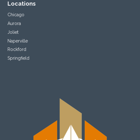
Locations
Chicago
Aurora
Joliet
Naperville
Rockford
Springfield