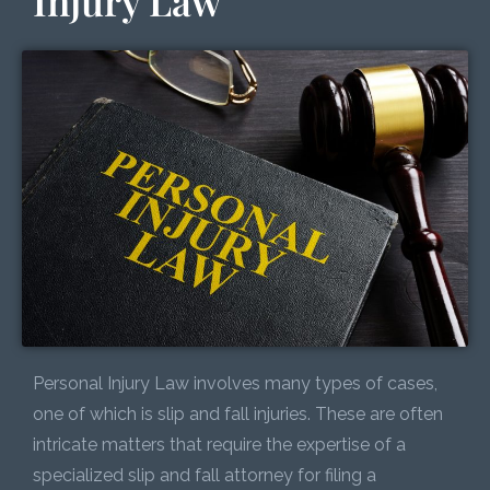
Injury Law
Personal Injury Law involves many types of cases,
one of which is slip and fall injuries. These are often
intricate matters that require the expertise of a
specialized slip and fall attorney for filing a