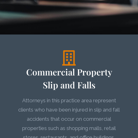
Commercial Property
Slip and Falls
Attorneys in this practice area represent
clients who have been injured in slip and fall
accidents that occur on commercial
properties such as shopping malls, retail
stores, restaurants, and office buildings.