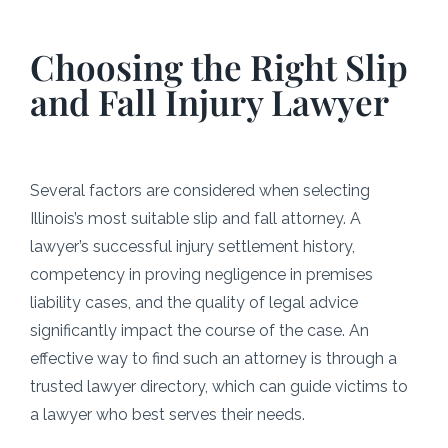
Choosing the Right Slip
and Fall Injury Lawyer
Several factors are considered when selecting
Illinois’s most suitable slip and fall attorney. A
lawyer’s successful injury settlement history,
competency in proving negligence in premises
liability cases, and the quality of legal advice
significantly impact the course of the case. An
effective way to find such an attorney is through a
trusted lawyer directory, which can guide victims to
a lawyer who best serves their needs.