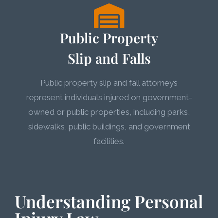
Public Property
Slip and Falls
Public property slip and fall attorneys
represent individuals injured on government-
owned or public properties, including parks,
sidewalks, public buildings, and government
facilities.
Understanding Personal