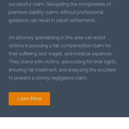
successful claim. Navigating the complexities of
premises liability claims without professional
guidance can result in unjust settlements.
An attorney specializing in this area can assist
victims in pursuing a fair compensation claim for
their suffering, lost wages, and medical expenses.
They stand with victims, advocating for their rights,
ensuring fair treatment, and analyzing the accident
to present a strong negligence claim.
Learn More