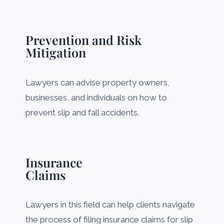
Prevention and Risk
Mitigation
Lawyers can advise property owners,
businesses, and individuals on how to
prevent slip and fall accidents.
Insurance
Claims
Lawyers in this field can help clients navigate
the process of filing insurance claims for slip