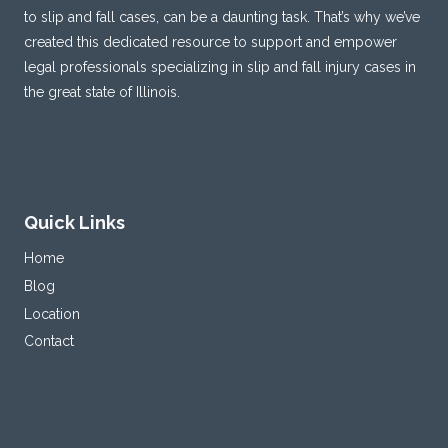
to slip and fall cases, can be a daunting task. That’s why we’ve
created this dedicated resource to support and empower
legal professionals specializing in slip and fall injury cases in
the great state of Illinois.
Quick Links
Home
Blog
Location
Contact