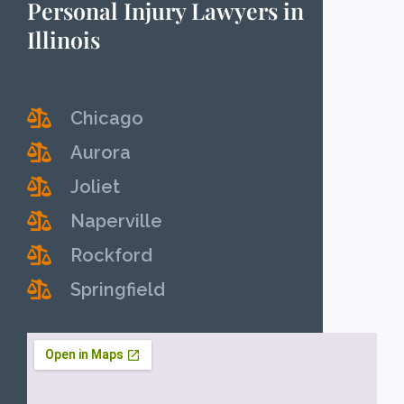
Personal Injury Lawyers in
Illinois
Chicago
Aurora
Joliet
Naperville
Rockford
Springfield