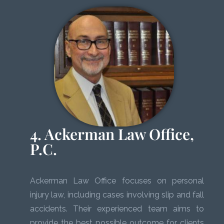
4. Ackerman Law Office,
P.C.
Ackerman Law Office focuses on personal
injury law, including cases involving slip and fall
accidents. Their experienced team aims to
provide the best possible outcome for clients