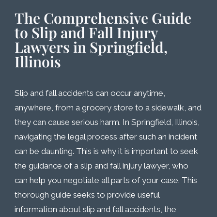
The Comprehensive Guide
to Slip and Fall Injury
Lawyers in Springfield,
Illinois
Slip and fall accidents can occur anytime,
anywhere, from a grocery store to a sidewalk, and
they can cause serious harm. In Springfield, Illinois,
navigating the legal process after such an incident
can be daunting. This is why it is important to seek
the guidance of a slip and fall injury lawyer, who
can help you negotiate all parts of your case. This
thorough guide seeks to provide useful
information about slip and fall accidents, the