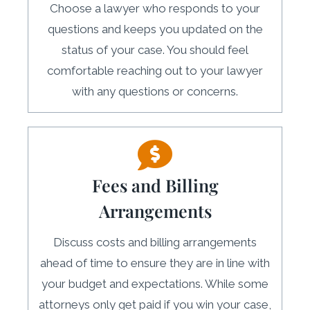
Choose a lawyer who responds to your
questions and keeps you updated on the
status of your case. You should feel
comfortable reaching out to your lawyer
with any questions or concerns.
Fees and Billing
Arrangements
Discuss costs and billing arrangements
ahead of time to ensure they are in line with
your budget and expectations. While some
attorneys only get paid if you win your case,