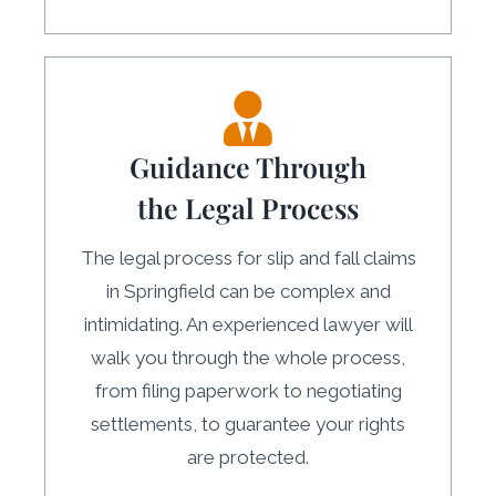
Guidance Through
the Legal Process
The legal process for slip and fall claims
in Springfield can be complex and
intimidating. An experienced lawyer will
walk you through the whole process,
from filing paperwork to negotiating
settlements, to guarantee your rights
are protected.