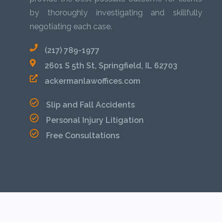
by thoroughly investigating and skillfully
negotiating each case.
(217) 789-1977
2601 S 5th St, Springfield, IL 62703
ackermanlawoffices.com
Slip and Fall Accidents
Personal Injury Litigation
Free Consultations