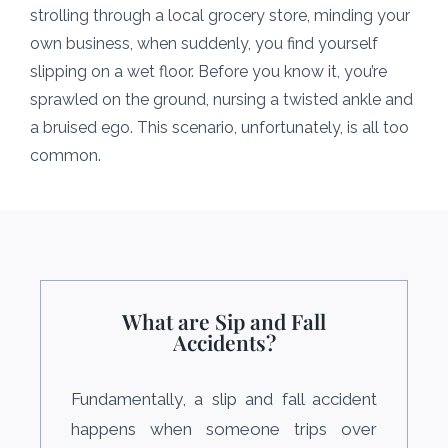
strolling through a local grocery store, minding your
own business, when suddenly, you find yourself
slipping on a wet floor. Before you know it, you’re
sprawled on the ground, nursing a twisted ankle and
a bruised ego. This scenario, unfortunately, is all too
common.
What are Sip and Fall
Accidents?
Fundamentally, a slip and fall accident
happens when someone trips over