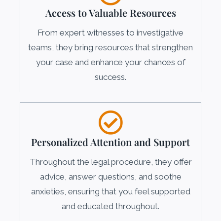
Access to Valuable Resources
From expert witnesses to investigative
teams, they bring resources that strengthen
your case and enhance your chances of
success.
Personalized Attention and Support
Throughout the legal procedure, they offer
advice, answer questions, and soothe
anxieties, ensuring that you feel supported
and educated throughout.