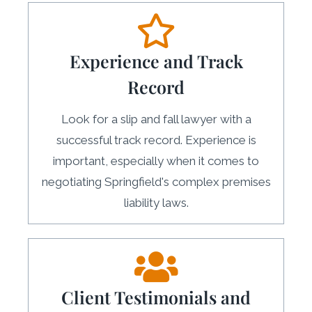
Experience and Track
Record
Look for a slip and fall lawyer with a
successful track record. Experience is
important, especially when it comes to
negotiating Springfield's complex premises
liability laws.
Client Testimonials and