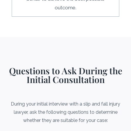
outcome.
Questions to Ask During the
Initial Consultation
During your initial interview with a slip and fall injury
lawyer, ask the following questions to determine
whether they are suitable for your case: