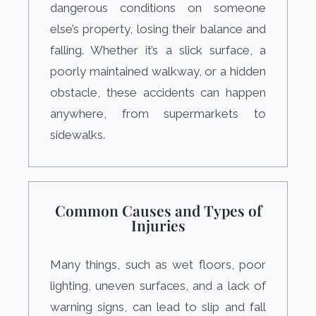
dangerous conditions on someone
else’s property, losing their balance and
falling. Whether it’s a slick surface, a
poorly maintained walkway, or a hidden
obstacle, these accidents can happen
anywhere, from supermarkets to
sidewalks.
Common Causes and Types of
Injuries
Many things, such as wet floors, poor
lighting, uneven surfaces, and a lack of
warning signs, can lead to slip and fall