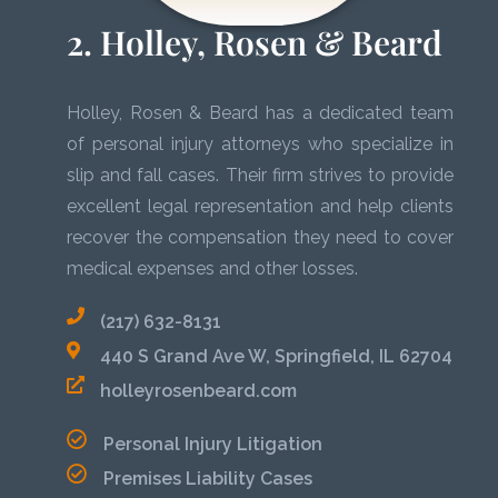
2. Holley, Rosen & Beard
Holley, Rosen & Beard has a dedicated team
of personal injury attorneys who specialize in
slip and fall cases. Their firm strives to provide
excellent legal representation and help clients
recover the compensation they need to cover
medical expenses and other losses.
(217) 632-8131
440 S Grand Ave W, Springfield, IL 62704
holleyrosenbeard.com
Personal Injury Litigation
Premises Liability Cases