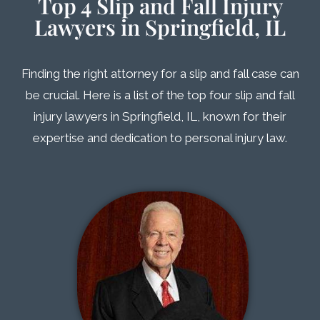
Top 4 Slip and Fall Injury
Lawyers in Springfield, IL
Finding the right attorney for a slip and fall case can
be crucial. Here is a list of the top four slip and fall
injury lawyers in Springfield, IL, known for their
expertise and dedication to personal injury law.