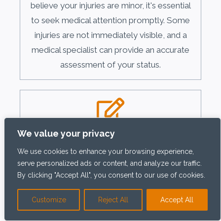
believe your injuries are minor, it's essential
to seek medical attention promptly. Some
injuries are not immediately visible, and a
medical specialist can provide an accurate
assessment of your status.
Document the Scene
We value your privacy
We use cookies to enhance your browsing experience,
Document the accident scene as quickly as
serve personalized ads or content, and analyze our traffic.
possible. Take photographs or videos of
By clicking "Accept All", you consent to our use of cookies.
the hazardous conditions that caused your
fall, such as wet floors, uneven surfaces, or
Customize
Reject All
Accept All
debris. Also, photograph any visible injuries