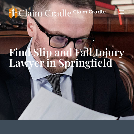
Claim Cradle
Find Slip and Fall Injury
Lawyer in Springfield