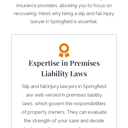
insurance providers, allowing you to focus on
recovering. Here’s why hiring a slip and fall injury
lawyer in Springfield is essential:
Expertise in Premises
Liability Laws
Slip and fall injury lawyers in Springfield
are well-versed in premises liability
laws, which govern the responsibilities
of property owners. They can evaluate
the strength of your case and decide