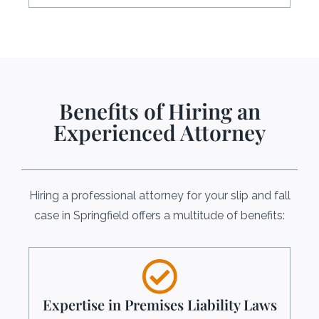
Benefits of Hiring an
Experienced Attorney
Hiring a professional attorney for your slip and fall
case in Springfield offers a multitude of benefits:
Expertise in Premises Liability Laws