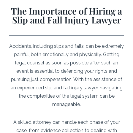
The Importance of Hiring a
Slip and Fall Injury Lawyer
Accidents, including slips and falls, can be extremely
painful, both emotionally and physically. Getting
legal counsel as soon as possible after such an
event is essential to defending your rights and
pursuing just compensation. With the assistance of
an experienced slip and fall injury lawyer, navigating
the complexities of the legal system can be
manageable.
A skilled attorney can handle each phase of your
case, from evidence collection to dealing with