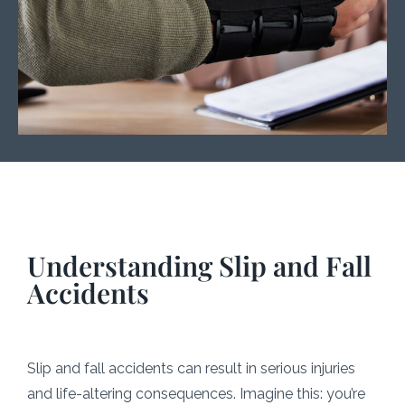
Understanding Slip and Fall
Accidents
Slip and fall accidents can result in serious injuries
and life-altering consequences. Imagine this: you’re