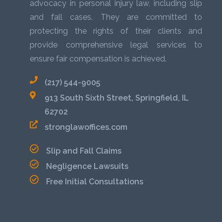
advocacy in personal injury law, including slip
and fall cases. They are committed to
protecting the rights of their clients and
provide comprehensive legal services to
ensure fair compensation is achieved.
(217) 544-9005
913 South Sixth Street, Springfield, IL
62702
stronglawoffices.com
Slip and Fall Claims
Negligence Lawsuits
Free Initial Consultations