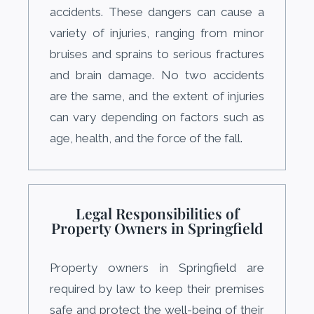
accidents. These dangers can cause a
variety of injuries, ranging from minor
bruises and sprains to serious fractures
and brain damage. No two accidents
are the same, and the extent of injuries
can vary depending on factors such as
age, health, and the force of the fall.
Legal Responsibilities of
Property Owners in Springfield
Property owners in Springfield are
required by law to keep their premises
safe and protect the well-being of their