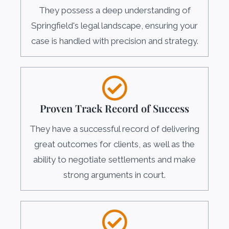
They possess a deep understanding of
Springfield's legal landscape, ensuring your
case is handled with precision and strategy.
Proven Track Record of Success
They have a successful record of delivering
great outcomes for clients, as well as the
ability to negotiate settlements and make
strong arguments in court.