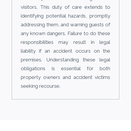
visitors. This duty of care extends to
identifying potential hazards, promptly
addressing them, and warning guests of
any known dangers. Failure to do these
responsibilities may result in legal
liability if an accident occurs on the
premises. Understanding these legal
obligations is essential for both
property owners and accident victims
seeking recourse.