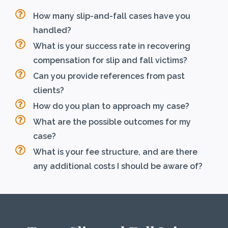
How many slip-and-fall cases have you
handled?
What is your success rate in recovering
compensation for slip and fall victims?
Can you provide references from past
clients?
How do you plan to approach my case?
What are the possible outcomes for my
case?
What is your fee structure, and are there
any additional costs I should be aware of?