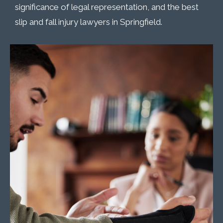
significance of legal representation, and the best
slip and fall injury lawyers in Springfield.