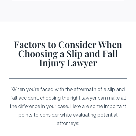
Factors to Consider When
Choosing a Slip and Fall
Injury Lawyer
When you’re faced with the aftermath of a slip and
fall accident, choosing the right lawyer can make all
the difference in your case. Here are some important
points to consider while evaluating potential
attorneys: