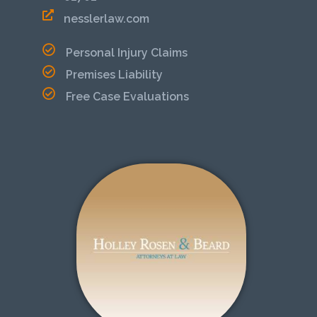
nesslerlaw.com
Personal Injury Claims
Premises Liability
Free Case Evaluations