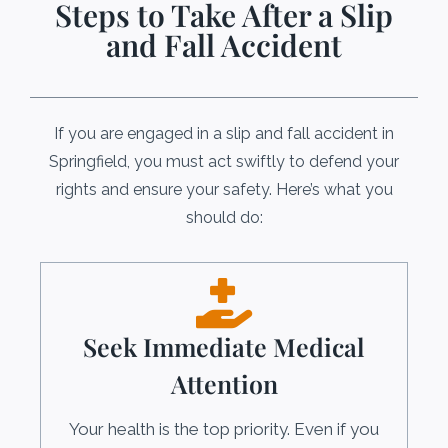
Steps to Take After a Slip
and Fall Accident
If you are engaged in a slip and fall accident in
Springfield, you must act swiftly to defend your
rights and ensure your safety. Here’s what you
should do:
Seek Immediate Medical
Attention
Your health is the top priority. Even if you