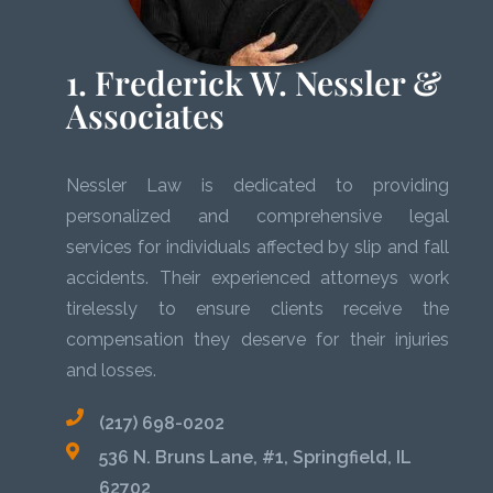
1. Frederick W. Nessler &
Associates
Nessler Law is dedicated to providing
personalized and comprehensive legal
services for individuals affected by slip and fall
accidents. Their experienced attorneys work
tirelessly to ensure clients receive the
compensation they deserve for their injuries
and losses.
(217) 698-0202
536 N. Bruns Lane, #1, Springfield, IL
62702