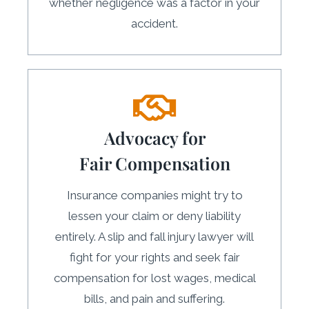
whether negligence was a factor in your
accident.
Advocacy for
Fair Compensation
Insurance companies might try to
lessen your claim or deny liability
entirely. A slip and fall injury lawyer will
fight for your rights and seek fair
compensation for lost wages, medical
bills, and pain and suffering.