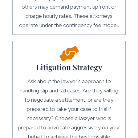
others may demand payment upfront or
charge hourly rates. These attorneys
operate under the contingency fee model.
Litigation Strategy
Ask about the lawyer's approach to
handling slip and fall cases. Are they willing
to negotiate a settlement, or are they
prepared to take your case to trial if
necessary? Choose a lawyer who is
prepared to advocate aggressively on your
behalf to achieve the best possible