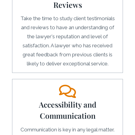
Reviews
Take the time to study client testimonials
and reviews to have an understanding of
the lawyer's reputation and level of
satisfaction. A lawyer who has received
great feedback from previous clients is
likely to deliver exceptional service.
Accessibility and
Communication
Communication is key in any legal matter.