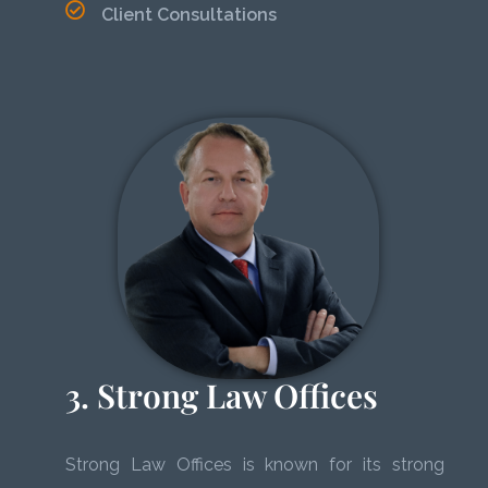
Client Consultations
3. Strong Law Offices
Strong Law Offices is known for its strong