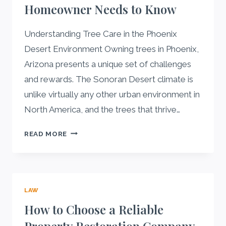
Homeowner Needs to Know
Understanding Tree Care in the Phoenix
Desert Environment Owning trees in Phoenix,
Arizona presents a unique set of challenges
and rewards. The Sonoran Desert climate is
unlike virtually any other urban environment in
North America, and the trees that thrive…
COMPLETE
READ MORE
GUIDE
TO
TREE
CARE
LAW
IN
PHOENIX:
How to Choose a Reliable
WHAT