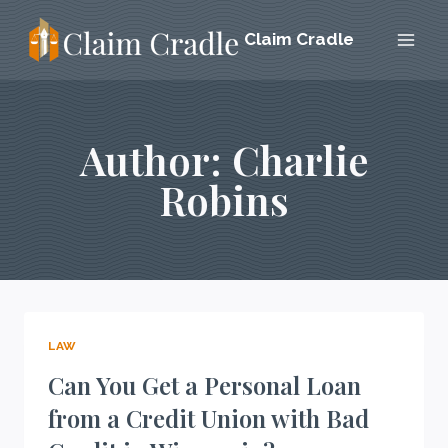
Skip
Claim Cradle
to
content
Author: Charlie
Robins
LAW
Can You Get a Personal Loan
from a Credit Union with Bad