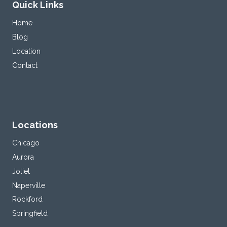
Quick Links
Home
Blog
Location
Contact
Locations
Chicago
Aurora
Joliet
Naperville
Rockford
Springfield