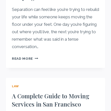
WITH
BAD
Separation can feel like you’re trying to rebuild
CREDIT
your life while someone keeps moving the
IN
floor under your feet. One day you’re figuring
WISCONSIN?
out where you’ll live, the next you’re trying to
remember what was said in a tense
conversation…
WHAT
READ MORE
TO
DOCUMENT
DURING
SEPARATION:
LAW
A
SIMPLE
A Complete Guide to Moving
RECORD-
Services in San Francisco
KEEPING
GUIDE