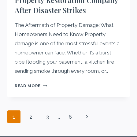
Property Restoration Company
EVERY
After Disaster Strikes
HOMEOWNER
NEEDS
TO
The Aftermath of Property Damage: What
KNOW
Homeowners Need to Know Property
damage is one of the most stressful events a
homeowner can face. Whether it’s a burst
pipe flooding your basement, a kitchen fire
sending smoke through every room, or…
HOW
READ MORE
TO
CHOOSE
A
Page
RELIABLE
Next
1
2
3
…
6
PROPERTY
navigation
Page
RESTORATION
COMPANY