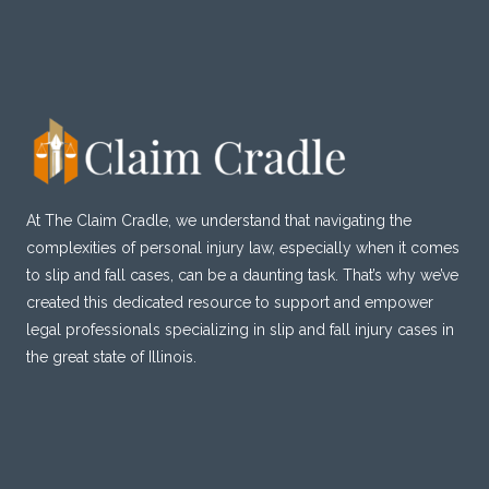
AFTER
DISASTER
STRIKES
At The Claim Cradle, we understand that navigating the
complexities of personal injury law, especially when it comes
to slip and fall cases, can be a daunting task. That’s why we’ve
created this dedicated resource to support and empower
legal professionals specializing in slip and fall injury cases in
the great state of Illinois.