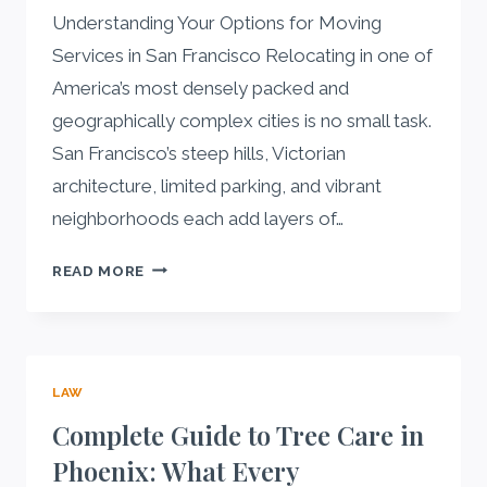
Understanding Your Options for Moving
Services in San Francisco Relocating in one of
America’s most densely packed and
geographically complex cities is no small task.
San Francisco’s steep hills, Victorian
architecture, limited parking, and vibrant
neighborhoods each add layers of…
A
READ MORE
COMPLETE
GUIDE
TO
MOVING
LAW
SERVICES
IN
Complete Guide to Tree Care in
SAN
Phoenix: What Every
FRANCISCO