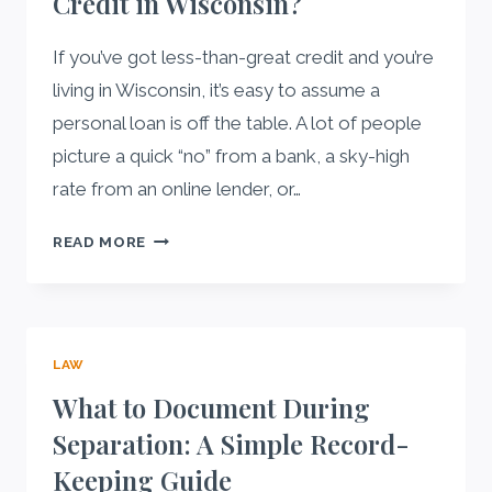
Credit in Wisconsin?
If you’ve got less-than-great credit and you’re
living in Wisconsin, it’s easy to assume a
personal loan is off the table. A lot of people
picture a quick “no” from a bank, a sky-high
rate from an online lender, or…
CAN
READ MORE
YOU
GET
A
PERSONAL
LAW
LOAN
FROM
What to Document During
A
Separation: A Simple Record-
CREDIT
Keeping Guide
UNION