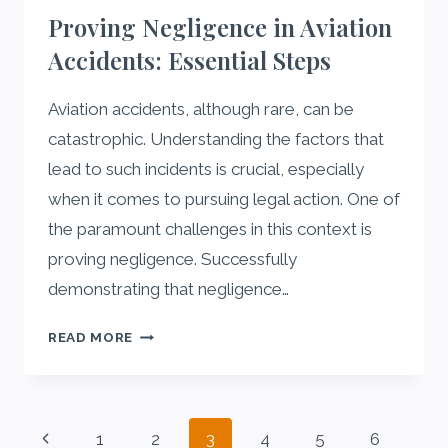
OUTSOURCING
Proving Negligence in Aviation
FOR
Accidents: Essential Steps
STARTUPS
Aviation accidents, although rare, can be
catastrophic. Understanding the factors that
lead to such incidents is crucial, especially
when it comes to pursuing legal action. One of
the paramount challenges in this context is
proving negligence. Successfully
demonstrating that negligence…
PROVING
READ MORE
NEGLIGENCE
IN
AVIATION
Page
ACCIDENTS:
Previous
1
2
3
4
5
6