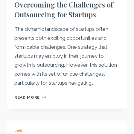
Overcoming the Challenges of
BEGINNER-
Outsourcing for Startups
FRIENDLY
ROUTINE
The dynamic landscape of startups often
presents both exciting opportunities and
formidable challenges. One strategy that
startups may employ in their journey to
growth is outsourcing. However, this solution
comes with its set of unique challenges,
particularly for startups navigating…
UNDERSTANDING
READ MORE
AND
OVERCOMING
THE
CHALLENGES
LAW
OF