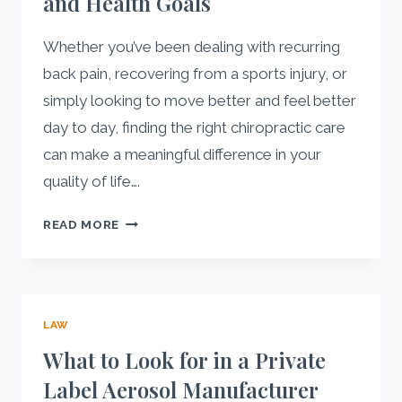
and Health Goals
Whether you’ve been dealing with recurring
back pain, recovering from a sports injury, or
simply looking to move better and feel better
day to day, finding the right chiropractic care
can make a meaningful difference in your
quality of life….
HOW
READ MORE
TO
FIND
THE
RIGHT
LAW
CHIROPRACTOR
FOR
What to Look for in a Private
YOUR
Label Aerosol Manufacturer
LIFESTYLE