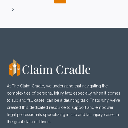
ESSENTIAL
navigation
Page
STEPS
Next
Page
At The Claim Cradle, we understand that navigating the
complexities of personal injury law, especially when it comes
to slip and fall cases, can be a daunting task. That’s why we’ve
created this dedicated resource to support and empower
legal professionals specializing in slip and fall injury cases in
the great state of Illinois.