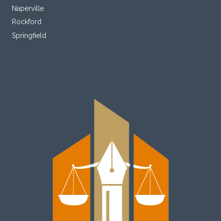
Naperville
Rockford
Springfield