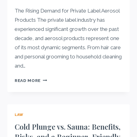
AND
The Rising Demand for Private Label Aerosol
HEALTH
GOALS
Products The private label industry has
experienced significant growth over the past
decade, and aerosol products represent one
of its most dynamic segments. From hair care
and personal grooming to household cleaning
and…
WHAT
READ MORE
TO
LOOK
FOR
IN
LAW
A
PRIVATE
Cold Plunge vs. Sauna: Benefits,
LABEL
Risks, and a Beginner-Friendly