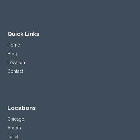
Quick Links
Home
Blog
Location
Contact
Locations
Chicago
Aurora
Joliet