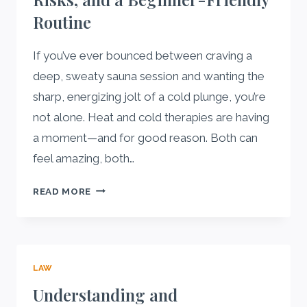
AEROSOL
Routine
MANUFACTURER
If you’ve ever bounced between craving a
deep, sweaty sauna session and wanting the
sharp, energizing jolt of a cold plunge, you’re
not alone. Heat and cold therapies are having
a moment—and for good reason. Both can
feel amazing, both…
COLD
READ MORE
PLUNGE
VS.
SAUNA:
BENEFITS,
LAW
RISKS,
AND
Understanding and
A