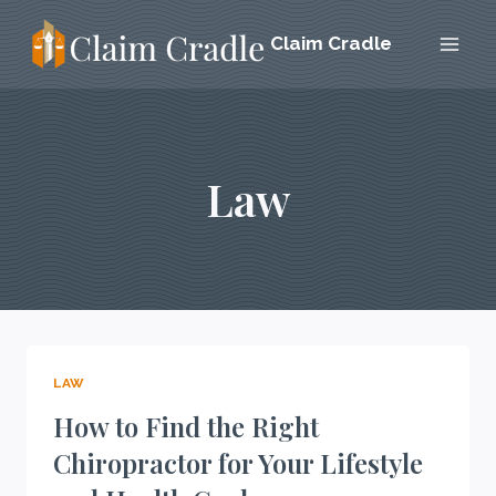
Skip
Claim Cradle
to
content
Law
LAW
How to Find the Right
Chiropractor for Your Lifestyle