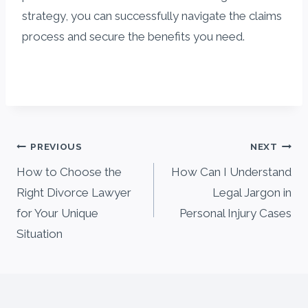
strategy, you can successfully navigate the claims
process and secure the benefits you need.
Post
PREVIOUS
NEXT
navigation
How to Choose the
How Can I Understand
Right Divorce Lawyer
Legal Jargon in
for Your Unique
Personal Injury Cases
Situation