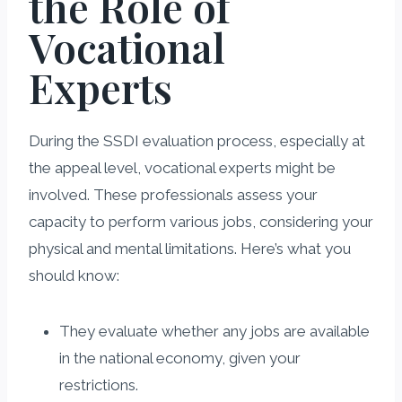
the Role of
Vocational
Experts
During the SSDI evaluation process, especially at
the appeal level, vocational experts might be
involved. These professionals assess your
capacity to perform various jobs, considering your
physical and mental limitations. Here’s what you
should know:
They evaluate whether any jobs are available
in the national economy, given your
restrictions.