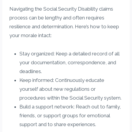
Navigating the Social Security Disability claims
process can be lengthy and often requires
resilience and determination. Here’s how to keep
your morale intact:
Stay organized: Keep a detailed record of all
your documentation, correspondence, and
deadlines.
Keep informed: Continuously educate
yourself about new regulations or
procedures within the Social Security system.
Build a support network: Reach out to family,
friends, or support groups for emotional
support and to share experiences.