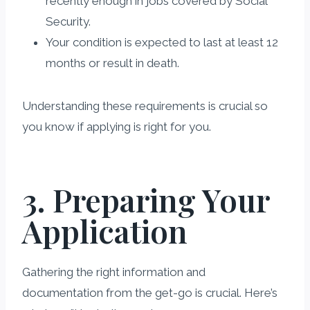
recently enough in jobs covered by Social
Security.
Your condition is expected to last at least 12
months or result in death.
Understanding these requirements is crucial so
you know if applying is right for you.
3. Preparing Your
Application
Gathering the right information and
documentation from the get-go is crucial. Here’s