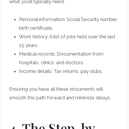
what you’ll typically need:
Personal information: Social Security number,
birth certificate.
Work history: A list of jobs held over the last
15 years.
Medical records: Documentation from
hospitals, clinics, and doctors.
Income details: Tax returns, pay stubs.
Ensuring you have all these documents will
smooth the path forward and minimize delays.
4. The Step-by-