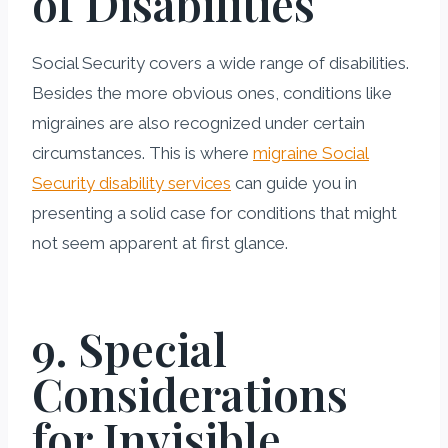
of Disabilities
Social Security covers a wide range of disabilities.
Besides the more obvious ones, conditions like
migraines are also recognized under certain
circumstances. This is where
migraine Social
Security disability services
can guide you in
presenting a solid case for conditions that might
not seem apparent at first glance.
9. Special
Considerations
for Invisible