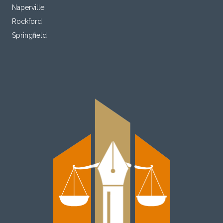
Naperville
Rockford
Springfield