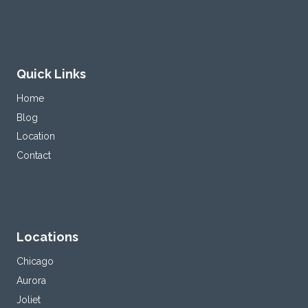
Quick Links
Home
Blog
Location
Contact
Locations
Chicago
Aurora
Joliet