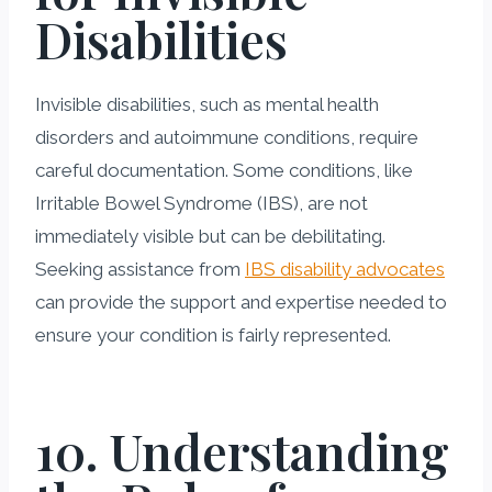
Disabilities
Invisible disabilities, such as mental health
disorders and autoimmune conditions, require
careful documentation. Some conditions, like
Irritable Bowel Syndrome (IBS), are not
immediately visible but can be debilitating.
Seeking assistance from
IBS disability advocates
can provide the support and expertise needed to
ensure your condition is fairly represented.
10. Understanding