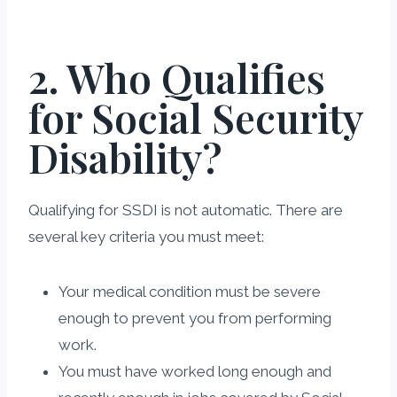
2. Who Qualifies
for Social Security
Disability?
Qualifying for SSDI is not automatic. There are
several key criteria you must meet:
Your medical condition must be severe
enough to prevent you from performing
work.
You must have worked long enough and