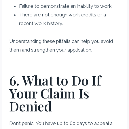
Failure to demonstrate an inability to work.
There are not enough work credits or a
recent work history.
Understanding these pitfalls can help you avoid
them and strengthen your application.
6. What to Do If
Your Claim Is
Denied
Don’t panic! You have up to 60 days to appeal a