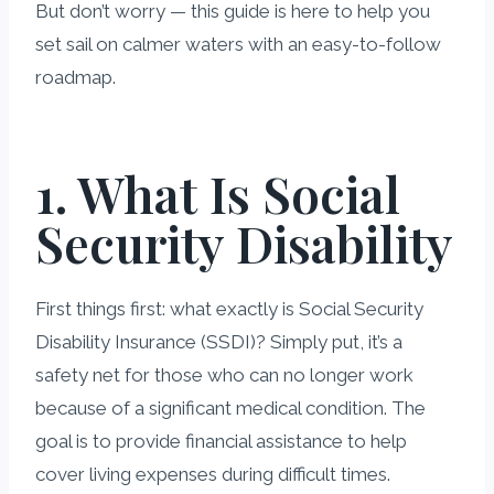
But don’t worry — this guide is here to help you
set sail on calmer waters with an easy-to-follow
roadmap.
1. What Is Social
Security Disability
First things first: what exactly is Social Security
Disability Insurance (SSDI)? Simply put, it’s a
safety net for those who can no longer work
because of a significant medical condition. The
goal is to provide financial assistance to help
cover living expenses during difficult times.