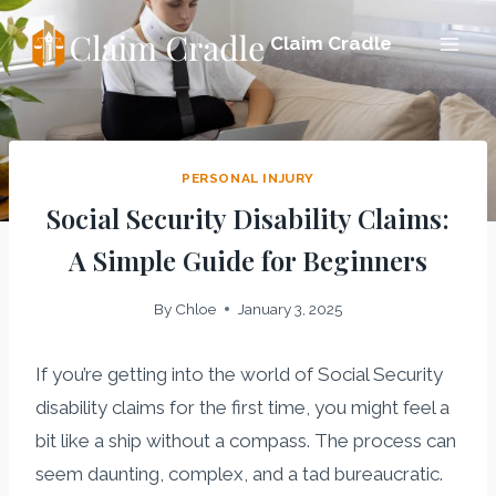
Skip
Claim Cradle
to
content
PERSONAL INJURY
Social Security Disability Claims:
A Simple Guide for Beginners
By
Chloe
January 3, 2025
If you’re getting into the world of Social Security
disability claims for the first time, you might feel a
bit like a ship without a compass. The process can
seem daunting, complex, and a tad bureaucratic.