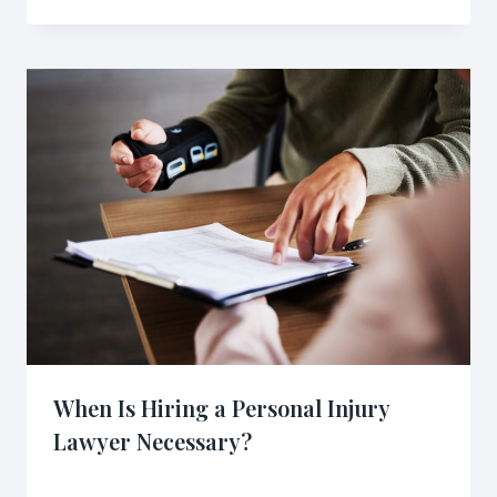
When Is Hiring a Personal Injury
Lawyer Necessary?