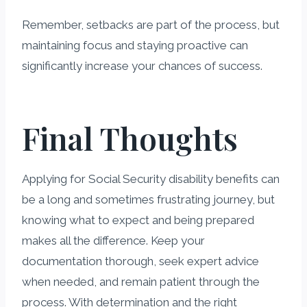
Remember, setbacks are part of the process, but
maintaining focus and staying proactive can
significantly increase your chances of success.
Final Thoughts
Applying for Social Security disability benefits can
be a long and sometimes frustrating journey, but
knowing what to expect and being prepared
makes all the difference. Keep your
documentation thorough, seek expert advice
when needed, and remain patient through the
process. With determination and the right