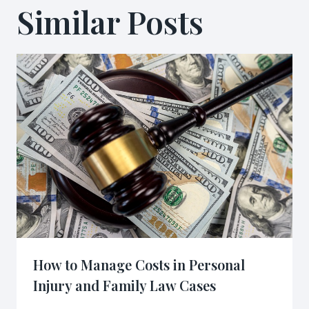
Similar Posts
How to Manage Costs in Personal
Injury and Family Law Cases