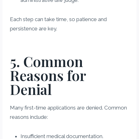
administrative law judge.
Each step can take time, so patience and
persistence are key.
5. Common
Reasons for
Denial
Many first-time applications are denied. Common
reasons include:
Insufficient medical documentation.