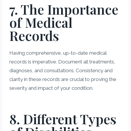
7. The Importance
of Medical
Records
Having comprehensive, up-to-date medical
records is imperative. Document all treatments,
diagnoses, and consultations. Consistency and
clarity in these records are crucial to proving the
severity and impact of your condition.
8. Different Types