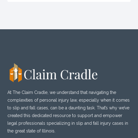
At The Claim Cradle, we understand that navigating the
complexities of personal injury law, especially when it comes
to slip and fall cases, can be a daunting task. That’s why we’ve
created this dedicated resource to support and empower
legal professionals specializing in slip and fall injury cases in
the great state of Illinois.