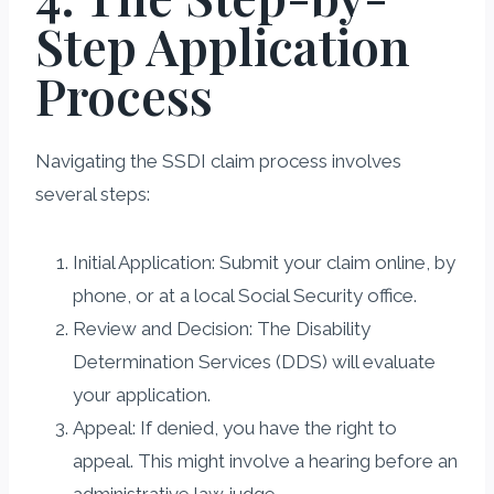
Step Application
Process
Navigating the SSDI claim process involves
several steps:
Initial Application: Submit your claim online, by
phone, or at a local Social Security office.
Review and Decision: The Disability
Determination Services (DDS) will evaluate
your application.
Appeal: If denied, you have the right to
appeal. This might involve a hearing before an