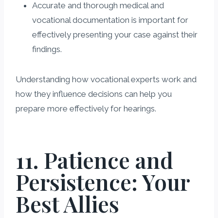
Accurate and thorough medical and
vocational documentation is important for
effectively presenting your case against their
findings.
Understanding how vocational experts work and
how they influence decisions can help you
prepare more effectively for hearings.
11. Patience and
Persistence: Your
Best Allies