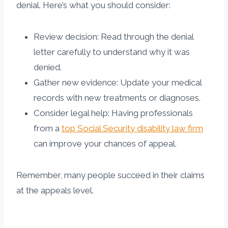
denial. Here’s what you should consider:
Review decision: Read through the denial
letter carefully to understand why it was
denied.
Gather new evidence: Update your medical
records with new treatments or diagnoses.
Consider legal help: Having professionals
from a
top Social Security disability law firm
can improve your chances of appeal.
Remember, many people succeed in their claims
at the appeals level.