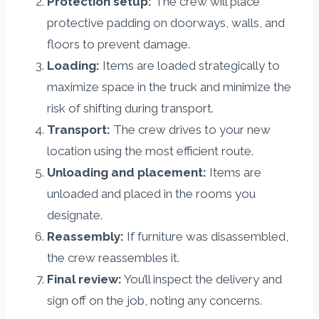
Protection setup:
The crew will place
protective padding on doorways, walls, and
floors to prevent damage.
Loading:
Items are loaded strategically to
maximize space in the truck and minimize the
risk of shifting during transport.
Transport:
The crew drives to your new
location using the most efficient route.
Unloading and placement:
Items are
unloaded and placed in the rooms you
designate.
Reassembly:
If furniture was disassembled,
the crew reassembles it.
Final review:
You’ll inspect the delivery and
sign off on the job, noting any concerns.