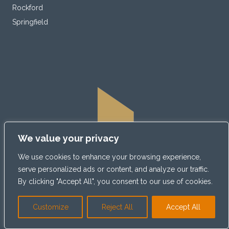
Rockford
Springfield
We value your privacy
We use cookies to enhance your browsing experience,
serve personalized ads or content, and analyze our traffic.
By clicking "Accept All", you consent to our use of cookies.
Customize
Reject All
Accept All