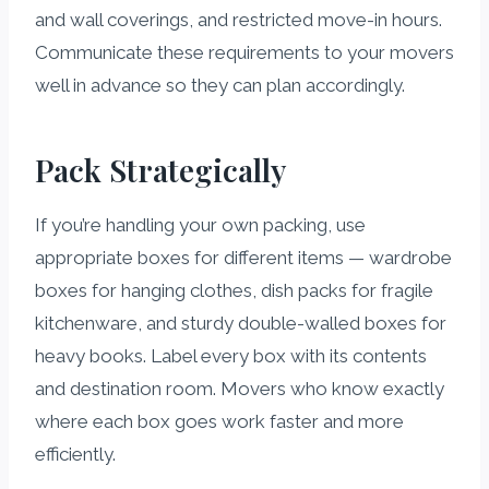
and wall coverings, and restricted move-in hours.
Communicate these requirements to your movers
well in advance so they can plan accordingly.
Pack Strategically
If you’re handling your own packing, use
appropriate boxes for different items — wardrobe
boxes for hanging clothes, dish packs for fragile
kitchenware, and sturdy double-walled boxes for
heavy books. Label every box with its contents
and destination room. Movers who know exactly
where each box goes work faster and more
efficiently.