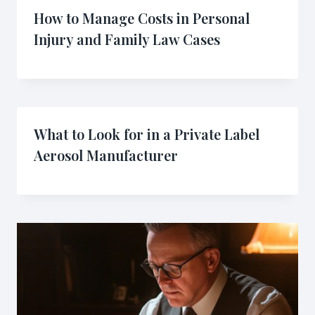
How to Manage Costs in Personal
Injury and Family Law Cases
What to Look for in a Private Label
Aerosol Manufacturer