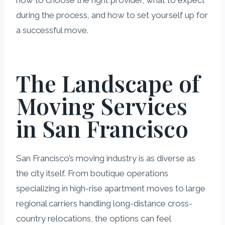
how to choose the right provider, what to expect
during the process, and how to set yourself up for
a successful move.
The Landscape of
Moving Services
in San Francisco
San Francisco’s moving industry is as diverse as
the city itself. From boutique operations
specializing in high-rise apartment moves to large
regional carriers handling long-distance cross-
country relocations, the options can feel