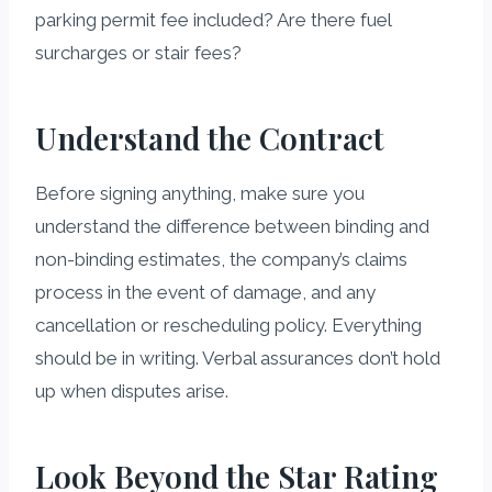
parking permit fee included? Are there fuel
surcharges or stair fees?
Understand the Contract
Before signing anything, make sure you
understand the difference between binding and
non-binding estimates, the company’s claims
process in the event of damage, and any
cancellation or rescheduling policy. Everything
should be in writing. Verbal assurances don’t hold
up when disputes arise.
Look Beyond the Star Rating