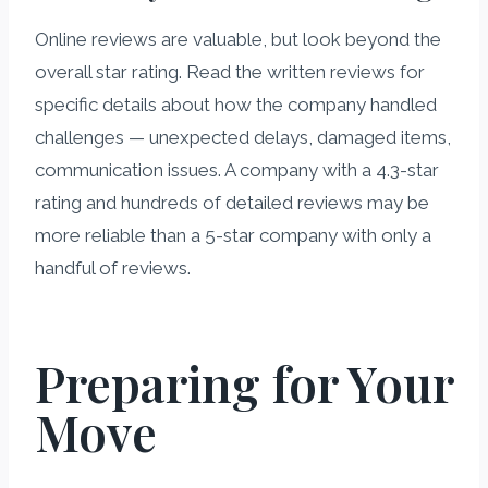
Online reviews are valuable, but look beyond the
overall star rating. Read the written reviews for
specific details about how the company handled
challenges — unexpected delays, damaged items,
communication issues. A company with a 4.3-star
rating and hundreds of detailed reviews may be
more reliable than a 5-star company with only a
handful of reviews.
Preparing for Your
Move