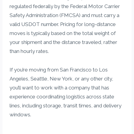
regulated federally by the Federal Motor Carrier
Safety Administration (FMCSA) and must carry a
valid USDOT number. Pricing for long-distance
moves is typically based on the total weight of
your shipment and the distance traveled, rather
than hourly rates.
If you’re moving from San Francisco to Los
Angeles, Seattle, New York, or any other city,
you’ll want to work with a company that has
experience coordinating logistics across state
lines, including storage, transit times, and delivery
windows.