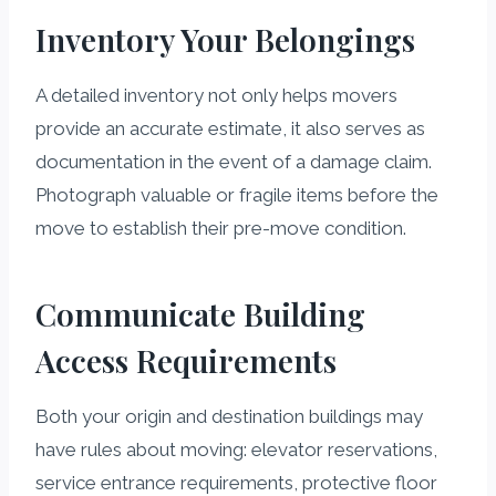
Inventory Your Belongings
A detailed inventory not only helps movers
provide an accurate estimate, it also serves as
documentation in the event of a damage claim.
Photograph valuable or fragile items before the
move to establish their pre-move condition.
Communicate Building
Access Requirements
Both your origin and destination buildings may
have rules about moving: elevator reservations,
service entrance requirements, protective floor