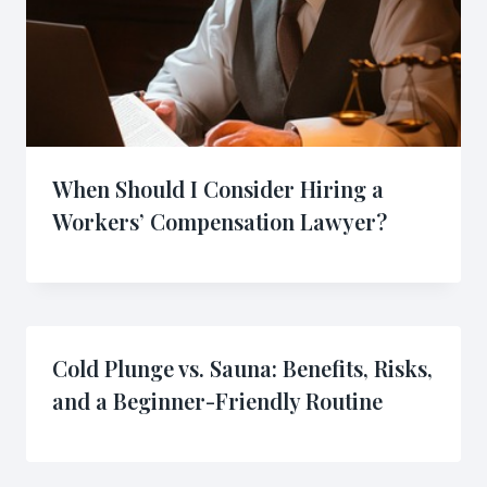
When Should I Consider Hiring a
Workers’ Compensation Lawyer?
Cold Plunge vs. Sauna: Benefits, Risks,
and a Beginner-Friendly Routine