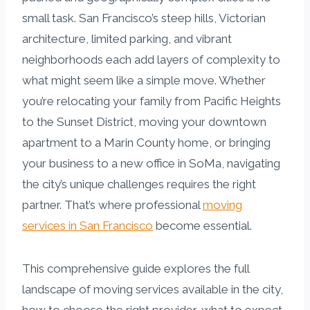
small task. San Francisco’s steep hills, Victorian
architecture, limited parking, and vibrant
neighborhoods each add layers of complexity to
what might seem like a simple move. Whether
you’re relocating your family from Pacific Heights
to the Sunset District, moving your downtown
apartment to a Marin County home, or bringing
your business to a new office in SoMa, navigating
the city’s unique challenges requires the right
partner. That’s where professional
moving
services in San Francisco
become essential.
This comprehensive guide explores the full
landscape of moving services available in the city,