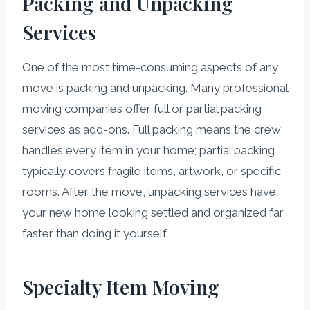
Packing and Unpacking
Services
One of the most time-consuming aspects of any
move is packing and unpacking. Many professional
moving companies offer full or partial packing
services as add-ons. Full packing means the crew
handles every item in your home; partial packing
typically covers fragile items, artwork, or specific
rooms. After the move, unpacking services have
your new home looking settled and organized far
faster than doing it yourself.
Specialty Item Moving