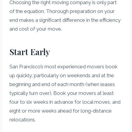
Choosing the right moving company is only part
of the equation. Thorough preparation on your
end makes a significant difference in the efficiency
and cost of your move.
Start Early
San Francisco’s most experienced movers book
up quickly, particularly on weekends and at the
beginning and end of each month (when leases
typically turn over). Book your movers at least
four to six weeks in advance for local moves, and
eight or more weeks ahead for long-distance
relocations.