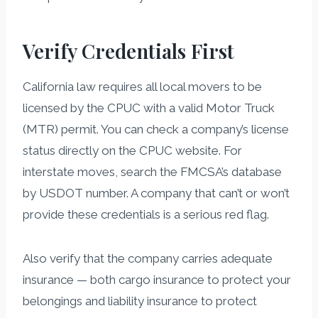
Verify Credentials First
California law requires all local movers to be
licensed by the CPUC with a valid Motor Truck
(MTR) permit. You can check a company’s license
status directly on the CPUC website. For
interstate moves, search the FMCSA’s database
by USDOT number. A company that can’t or won’t
provide these credentials is a serious red flag.
Also verify that the company carries adequate
insurance — both cargo insurance to protect your
belongings and liability insurance to protect