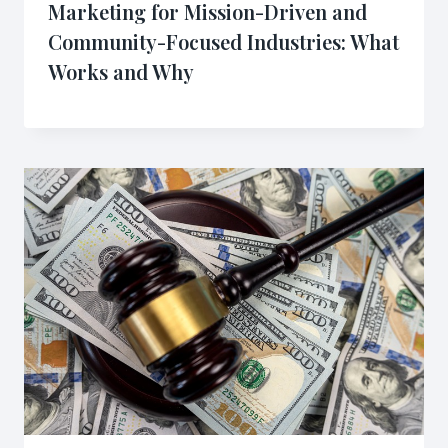
Marketing for Mission-Driven and
Community-Focused Industries: What
Works and Why