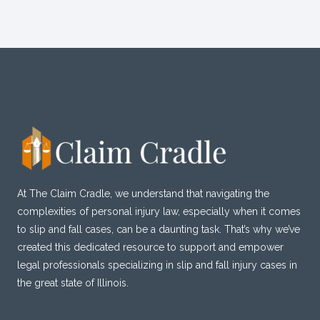
At The Claim Cradle, we understand that navigating the
complexities of personal injury law, especially when it comes
to slip and fall cases, can be a daunting task. That’s why we’ve
created this dedicated resource to support and empower
legal professionals specializing in slip and fall injury cases in
the great state of Illinois.