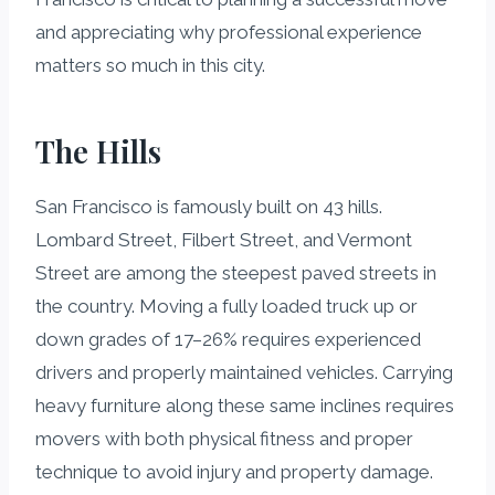
and appreciating why professional experience
matters so much in this city.
The Hills
San Francisco is famously built on 43 hills.
Lombard Street, Filbert Street, and Vermont
Street are among the steepest paved streets in
the country. Moving a fully loaded truck up or
down grades of 17–26% requires experienced
drivers and properly maintained vehicles. Carrying
heavy furniture along these same inclines requires
movers with both physical fitness and proper
technique to avoid injury and property damage.