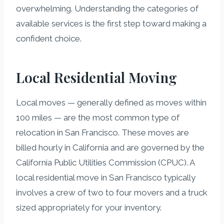
overwhelming. Understanding the categories of
available services is the first step toward making a
confident choice.
Local Residential Moving
Local moves — generally defined as moves within
100 miles — are the most common type of
relocation in San Francisco. These moves are
billed hourly in California and are governed by the
California Public Utilities Commission (CPUC). A
local residential move in San Francisco typically
involves a crew of two to four movers and a truck
sized appropriately for your inventory.