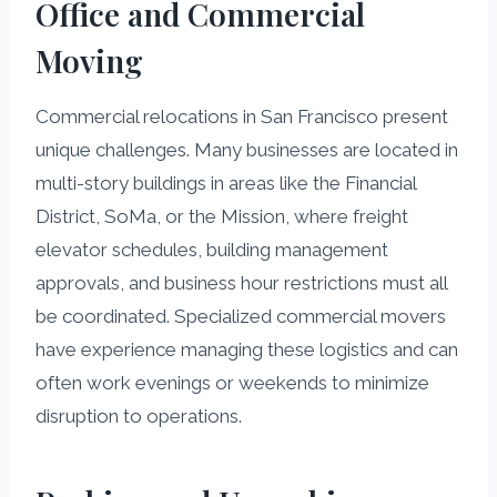
Office and Commercial
Moving
Commercial relocations in San Francisco present
unique challenges. Many businesses are located in
multi-story buildings in areas like the Financial
District, SoMa, or the Mission, where freight
elevator schedules, building management
approvals, and business hour restrictions must all
be coordinated. Specialized commercial movers
have experience managing these logistics and can
often work evenings or weekends to minimize
disruption to operations.