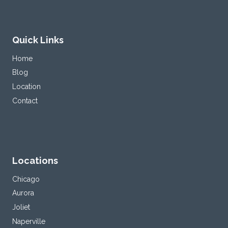
Quick Links
Home
Blog
Location
Contact
Locations
Chicago
Aurora
Joliet
Naperville