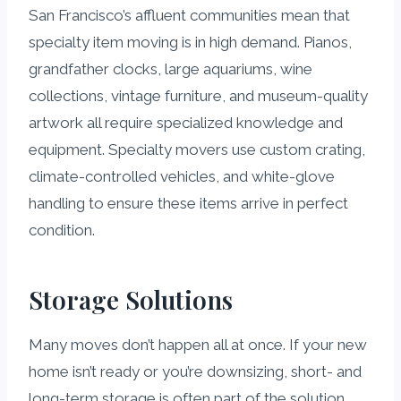
San Francisco’s affluent communities mean that
specialty item moving is in high demand. Pianos,
grandfather clocks, large aquariums, wine
collections, vintage furniture, and museum-quality
artwork all require specialized knowledge and
equipment. Specialty movers use custom crating,
climate-controlled vehicles, and white-glove
handling to ensure these items arrive in perfect
condition.
Storage Solutions
Many moves don’t happen all at once. If your new
home isn’t ready or you’re downsizing, short- and
long-term storage is often part of the solution.