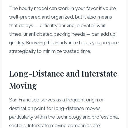
The hourly model can work in your favor if you’re
well-prepared and organized, but it also means
that delays — difficulty parking, elevator wait
times, unanticipated packing needs — can add up
quickly. Knowing this in advance helps you prepare
strategically to minimize wasted time.
Long-Distance and Interstate
Moving
San Francisco serves as a frequent origin or
destination point for long-distance moves,
particularly within the technology and professional
sectors. Interstate moving companies are