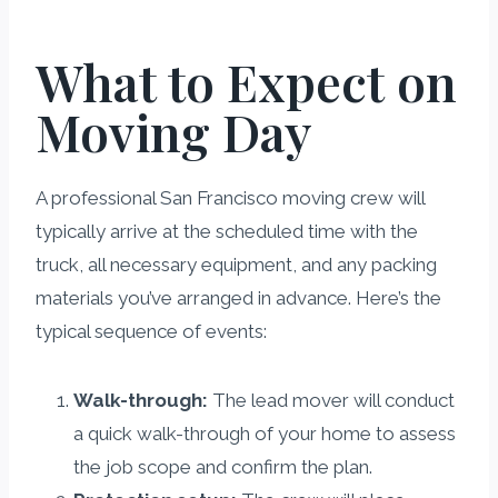
What to Expect on
Moving Day
A professional San Francisco moving crew will
typically arrive at the scheduled time with the
truck, all necessary equipment, and any packing
materials you’ve arranged in advance. Here’s the
typical sequence of events:
Walk-through:
The lead mover will conduct
a quick walk-through of your home to assess
the job scope and confirm the plan.