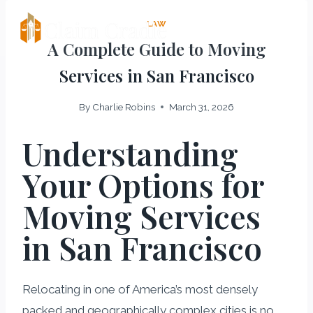
Skip
LAW
Claim Cradle
to
A Complete Guide to Moving
content
Services in San Francisco
By
Charlie Robins
March 31, 2026
Understanding
Your Options for
Moving Services
in San Francisco
Relocating in one of America’s most densely
packed and geographically complex cities is no