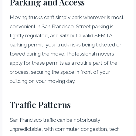
Parking and Access
Moving trucks can’t simply park wherever is most
convenient in San Francisco. Street parking is
tightly regulated, and without a valid SFMTA
parking permit, your truck risks being ticketed or
towed during the move. Professional movers
apply for these permits as a routine part of the
process, securing the space in front of your
building on your moving day.
Traffic Patterns
San Francisco traffic can be notoriously
unpredictable, with commuter congestion, tech