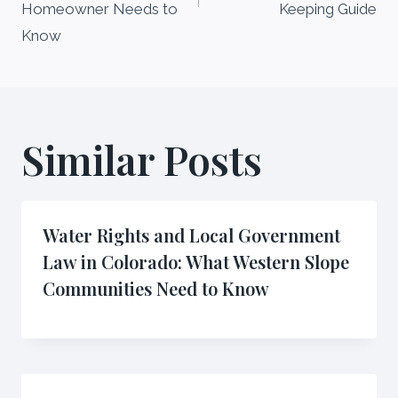
Homeowner Needs to
Keeping Guide
Know
Similar Posts
Water Rights and Local Government
Law in Colorado: What Western Slope
Communities Need to Know