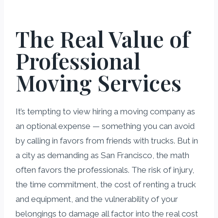
The Real Value of
Professional
Moving Services
It’s tempting to view hiring a moving company as
an optional expense — something you can avoid
by calling in favors from friends with trucks. But in
a city as demanding as San Francisco, the math
often favors the professionals. The risk of injury,
the time commitment, the cost of renting a truck
and equipment, and the vulnerability of your
belongings to damage all factor into the real cost