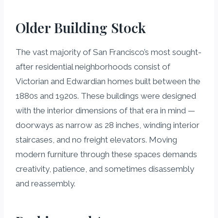
Older Building Stock
The vast majority of San Francisco’s most sought-
after residential neighborhoods consist of
Victorian and Edwardian homes built between the
1880s and 1920s. These buildings were designed
with the interior dimensions of that era in mind —
doorways as narrow as 28 inches, winding interior
staircases, and no freight elevators. Moving
modern furniture through these spaces demands
creativity, patience, and sometimes disassembly
and reassembly.