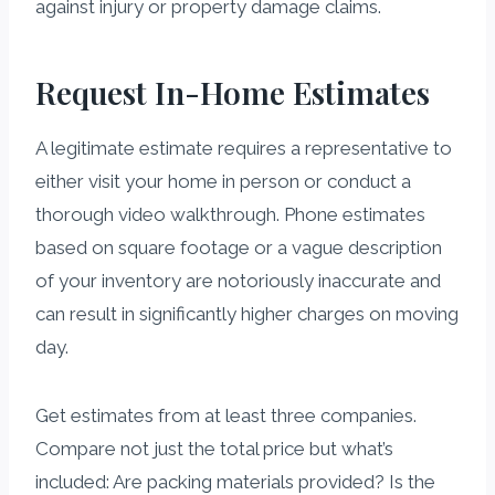
against injury or property damage claims.
Request In-Home Estimates
A legitimate estimate requires a representative to
either visit your home in person or conduct a
thorough video walkthrough. Phone estimates
based on square footage or a vague description
of your inventory are notoriously inaccurate and
can result in significantly higher charges on moving
day.
Get estimates from at least three companies.
Compare not just the total price but what’s
included: Are packing materials provided? Is the