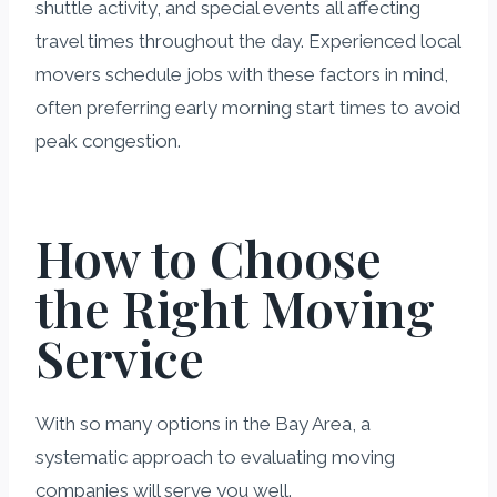
shuttle activity, and special events all affecting
travel times throughout the day. Experienced local
movers schedule jobs with these factors in mind,
often preferring early morning start times to avoid
peak congestion.
How to Choose
the Right Moving
Service
With so many options in the Bay Area, a
systematic approach to evaluating moving
companies will serve you well.