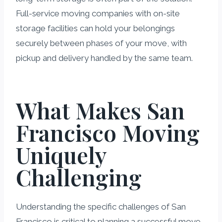
Full-service moving companies with on-site
storage facilities can hold your belongings
securely between phases of your move, with
pickup and delivery handled by the same team.
What Makes San
Francisco Moving
Uniquely
Challenging
Understanding the specific challenges of San
Francisco is critical to planning a successful move