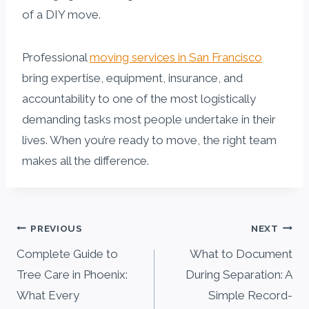
of a DIY move.
Professional
moving services in San Francisco
bring expertise, equipment, insurance, and
accountability to one of the most logistically
demanding tasks most people undertake in their
lives. When you’re ready to move, the right team
makes all the difference.
Post
PREVIOUS
NEXT
navigation
Complete Guide to
What to Document
Tree Care in Phoenix:
During Separation: A
What Every
Simple Record-