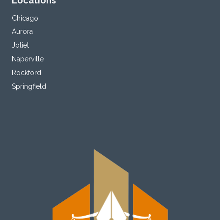
Locations
Chicago
Aurora
Joliet
Naperville
Rockford
Springfield