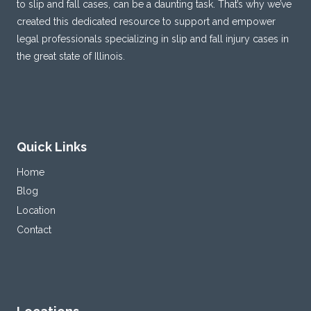
to slip and fall cases, can be a daunting task. That’s why we’ve
created this dedicated resource to support and empower
legal professionals specializing in slip and fall injury cases in
the great state of Illinois.
Quick Links
Home
Blog
Location
Contact