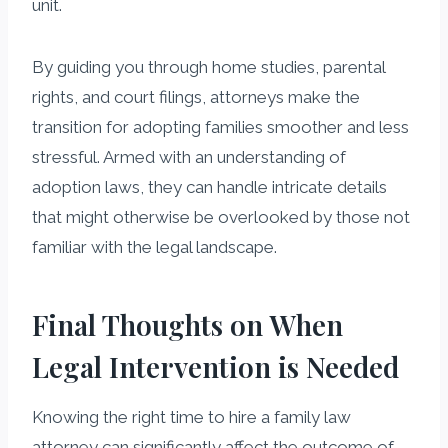
unit.
By guiding you through home studies, parental
rights, and court filings, attorneys make the
transition for adopting families smoother and less
stressful. Armed with an understanding of
adoption laws, they can handle intricate details
that might otherwise be overlooked by those not
familiar with the legal landscape.
Final Thoughts on When
Legal Intervention is Needed
Knowing the right time to hire a family law
attorney can significantly affect the outcome of