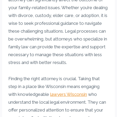
your family-related issues. Whether you’re dealing
with divorce, custody, elder care, or adoption, it is
wise to seek professional guidance to navigate
these challenging situations. Legal processes can
be overwhelming, but attorneys who specialize in
family law can provide the expertise and support
necessary to manage these situations with less
stress and with better results.
Finding the right attorney is crucial. Taking that
step in a place like Wisconsin means engaging
with knowledgeable
lawyers Wisconsin
who
understand the local legal environment. They can
offer personalized attention to ensure that your