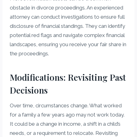
obstacle in divorce proceedings. An experienced
attorney can conduct investigations to ensure full
disclosure of financial standings. They can identify
potential red flags and navigate complex financial
landscapes, ensuring you receive your fair share in
the proceedings.
Modifications: Revisiting Past
Decisions
Over time, circumstances change. What worked
for a family a few years ago may not work today.
It could be a change in income, a shift in a child’s
needs, or a requirement to relocate. Revisiting