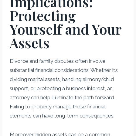
Implications:
Protecting
Yourself and Your
Assets
Divorce and family disputes often involve
substantial financial considerations. Whether it’s
dividing marital assets, handling alimony/child
support, or protecting a business interest, an
attorney can help illuminate the path forward.
Failing to properly manage these financial
elements can have long-term consequences.
Moreover, hidden assets can be a common