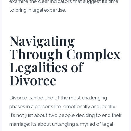
examine the clear indicators that suggest it’s time
to bring in legal expertise.
Navigating
Through Complex
Legalities of
Divorce
Divorce can be one of the most challenging
phases in a person’s life, emotionally and legally.
It’s not just about two people deciding to end their
marriage; it’s about untangling a myriad of legal