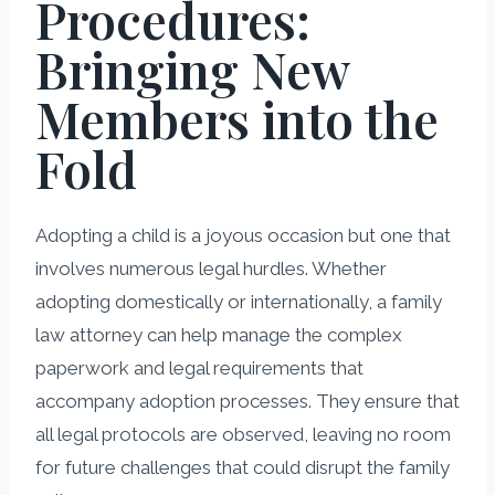
Procedures:
Bringing New
Members into the
Fold
Adopting a child is a joyous occasion but one that
involves numerous legal hurdles. Whether
adopting domestically or internationally, a family
law attorney can help manage the complex
paperwork and legal requirements that
accompany adoption processes. They ensure that
all legal protocols are observed, leaving no room
for future challenges that could disrupt the family