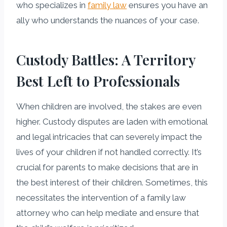
who specializes in
family law
ensures you have an
ally who understands the nuances of your case.
Custody Battles: A Territory
Best Left to Professionals
When children are involved, the stakes are even
higher. Custody disputes are laden with emotional
and legal intricacies that can severely impact the
lives of your children if not handled correctly. It’s
crucial for parents to make decisions that are in
the best interest of their children. Sometimes, this
necessitates the intervention of a family law
attorney who can help mediate and ensure that