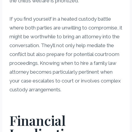
the child’s welfare is prioritized.
If you find yourself in a heated custody battle
where both parties are unwilling to compromise, it
might be worthwhile to bring an attorney into the
conversation. They’ll not only help mediate the
conflict but also prepare for potential courtroom
proceedings. Knowing when to hire a family law
attorney becomes particularly pertinent when
your case escalates to court or involves complex
custody arrangements.
Financial