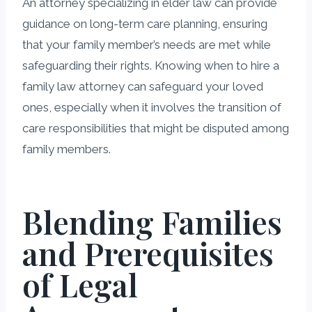
An attorney specializing in elder law can provide
guidance on long-term care planning, ensuring
that your family member’s needs are met while
safeguarding their rights. Knowing when to hire a
family law attorney can safeguard your loved
ones, especially when it involves the transition of
care responsibilities that might be disputed among
family members.
Blending Families
and Prerequisites
of Legal