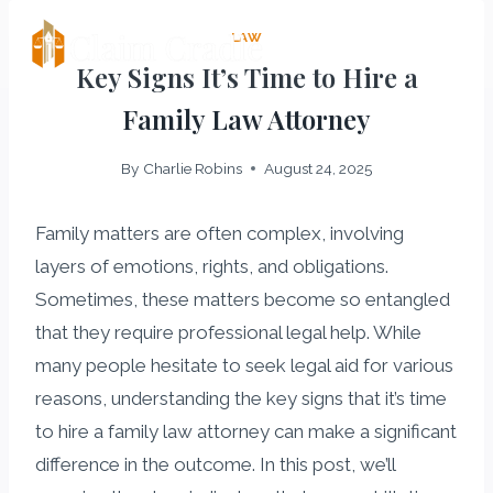
Skip
LAW
Claim Cradle
to
Key Signs It’s Time to Hire a
content
Family Law Attorney
By
Charlie Robins
August 24, 2025
Family matters are often complex, involving
layers of emotions, rights, and obligations.
Sometimes, these matters become so entangled
that they require professional legal help. While
many people hesitate to seek legal aid for various
reasons, understanding the key signs that it’s time
to hire a family law attorney can make a significant
difference in the outcome. In this post, we’ll