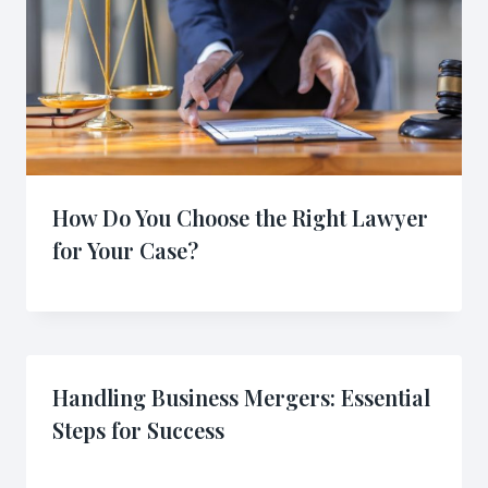
How Do You Choose the Right Lawyer
for Your Case?
Handling Business Mergers: Essential
Steps for Success