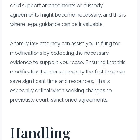
child support arrangements or custody
agreements might become necessary, and this is
where legal guidance can be invaluable.
A family law attorney can assist you in filing for
modifications by collecting the necessary
evidence to support your case. Ensuring that this
modification happens correctly the first time can
save significant time and resources. This is
especially critical when seeking changes to
previously court-sanctioned agreements.
Handling