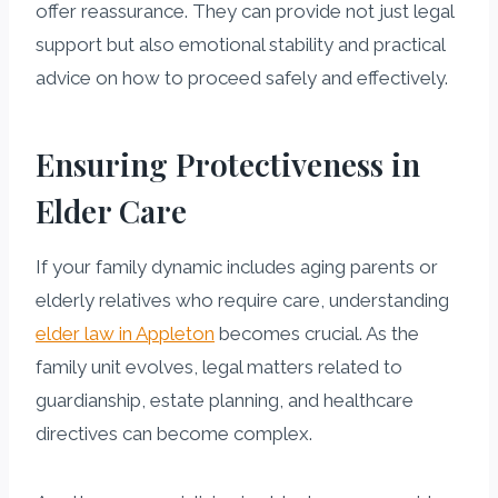
offer reassurance. They can provide not just legal
support but also emotional stability and practical
advice on how to proceed safely and effectively.
Ensuring Protectiveness in
Elder Care
If your family dynamic includes aging parents or
elderly relatives who require care, understanding
elder law in Appleton
becomes crucial. As the
family unit evolves, legal matters related to
guardianship, estate planning, and healthcare
directives can become complex.