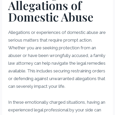
Allegations of
Domestic Abuse
Allegations or experiences of domestic abuse are
serious matters that require prompt action.
Whether you are seeking protection from an
abuser or have been wrongfully accused, a family
law attorney can help navigate the legal remedies
available. This includes securing restraining orders
or defending against unwarranted allegations that
can severely impact your life.
In these emotionally charged situations, having an
experienced legal professional by your side can