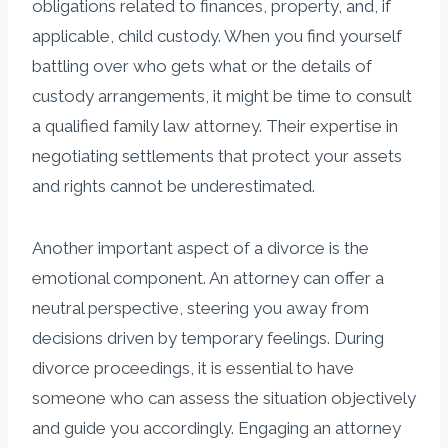
obligations related to finances, property, and, if
applicable, child custody. When you find yourself
battling over who gets what or the details of
custody arrangements, it might be time to consult
a qualified family law attorney. Their expertise in
negotiating settlements that protect your assets
and rights cannot be underestimated.
Another important aspect of a divorce is the
emotional component. An attorney can offer a
neutral perspective, steering you away from
decisions driven by temporary feelings. During
divorce proceedings, it is essential to have
someone who can assess the situation objectively
and guide you accordingly. Engaging an attorney