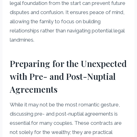
legal foundation from the start can prevent future
disputes and confusion. It ensures peace of mind,
allowing the family to focus on building
relationships rather than navigating potential legal
landmines.
Preparing for the Unexpected
with Pre- and Post-Nuptial
Agreements
While it may not be the most romantic gesture,
discussing pre- and post-nuptial agreements is
essential for many couples. These contracts are
not solely for the wealthy; they are practical