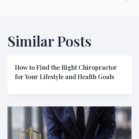
Similar Posts
How to Find the Right Chiropractor
for Your Lifestyle and Health Goals