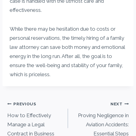
case is handled with the utmost care and
effectiveness.
While there may be hesitation due to costs or
personal reservations, the timely hiring of a family
law attorney can save both money and emotional
energy in the long run. After all, the goal is to
ensure the well-being and stability of your family,
which is priceless.
Post
PREVIOUS
NEXT
navigation
How to Effectively
Proving Negligence in
Manage a Legal
Aviation Accidents:
Contract in Business
Essential Steps