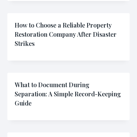
How to Choose a Reliable Property
Restoration Company After Disaster
Strikes
What to Document During
Separation: A Simple Record-Keeping
Guide