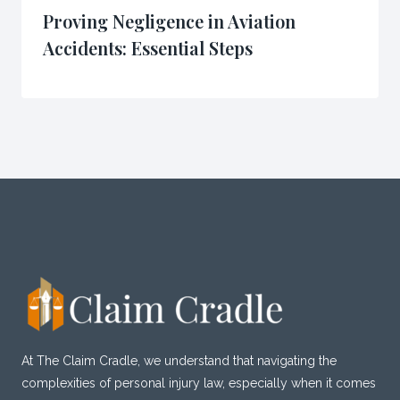
Proving Negligence in Aviation
Accidents: Essential Steps
At The Claim Cradle, we understand that navigating the
complexities of personal injury law, especially when it comes