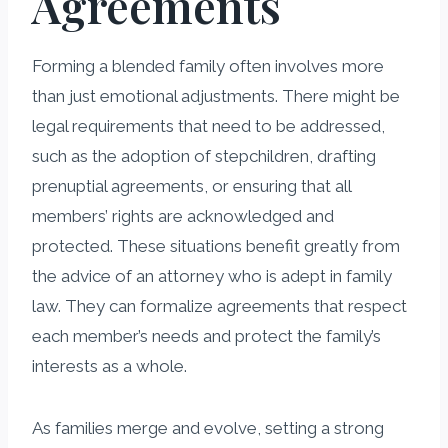
Agreements
Forming a blended family often involves more
than just emotional adjustments. There might be
legal requirements that need to be addressed,
such as the adoption of stepchildren, drafting
prenuptial agreements, or ensuring that all
members’ rights are acknowledged and
protected. These situations benefit greatly from
the advice of an attorney who is adept in family
law. They can formalize agreements that respect
each member’s needs and protect the family’s
interests as a whole.
As families merge and evolve, setting a strong