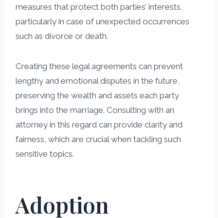
measures that protect both parties’ interests,
particularly in case of unexpected occurrences
such as divorce or death.
Creating these legal agreements can prevent
lengthy and emotional disputes in the future,
preserving the wealth and assets each party
brings into the marriage. Consulting with an
attorney in this regard can provide clarity and
fairness, which are crucial when tackling such
sensitive topics.
Adoption