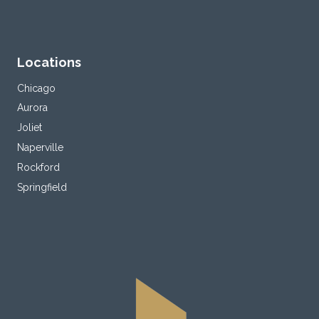
Locations
Chicago
Aurora
Joliet
Naperville
Rockford
Springfield