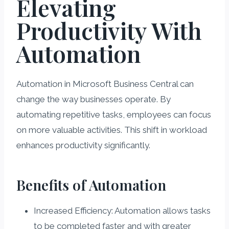
Elevating
Productivity With
Automation
Automation in Microsoft Business Central can
change the way businesses operate. By
automating repetitive tasks, employees can focus
on more valuable activities. This shift in workload
enhances productivity significantly.
Benefits of Automation
Increased Efficiency: Automation allows tasks
to be completed faster and with greater