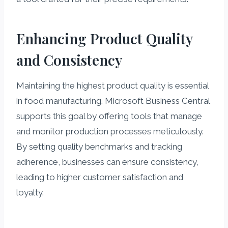
Enhancing Product Quality
and Consistency
Maintaining the highest product quality is essential
in food manufacturing. Microsoft Business Central
supports this goal by offering tools that manage
and monitor production processes meticulously.
By setting quality benchmarks and tracking
adherence, businesses can ensure consistency,
leading to higher customer satisfaction and
loyalty.