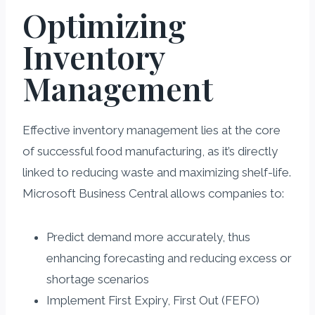
Optimizing
Inventory
Management
Effective inventory management lies at the core
of successful food manufacturing, as it’s directly
linked to reducing waste and maximizing shelf-life.
Microsoft Business Central allows companies to:
Predict demand more accurately, thus
enhancing forecasting and reducing excess or
shortage scenarios
Implement First Expiry, First Out (FEFO)