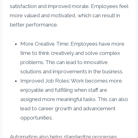
satisfaction and improved morale. Employees feel
more valued and motivated, which can result in
better performance.
More Creative Time: Employees have more
time to think creatively and solve complex
problems. This can lead to innovative
solutions and improvements in the business.
Improved Job Roles: Work becomes more
enjoyable and fulfilling when staff are
assigned more meaningful tasks. This can also
lead to career growth and advancement
opportunities.
Automation also helps standardize processes,