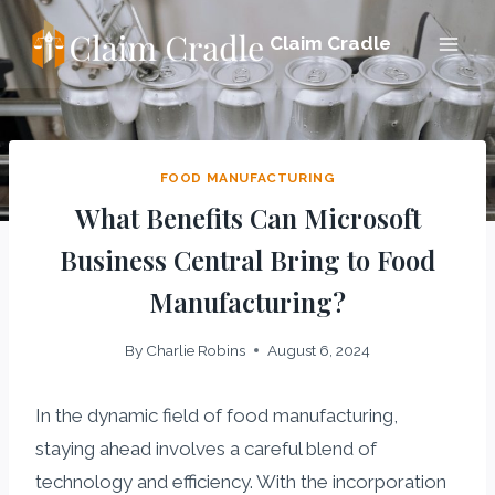
Skip
Claim Cradle
to
content
FOOD MANUFACTURING
What Benefits Can Microsoft
Business Central Bring to Food
Manufacturing?
By
Charlie Robins
August 6, 2024
In the dynamic field of food manufacturing,
staying ahead involves a careful blend of
technology and efficiency. With the incorporation