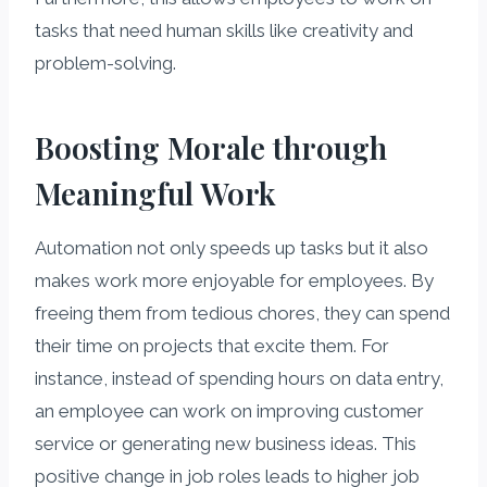
tasks that need human skills like creativity and
problem-solving.
Boosting Morale through
Meaningful Work
Automation not only speeds up tasks but it also
makes work more enjoyable for employees. By
freeing them from tedious chores, they can spend
their time on projects that excite them. For
instance, instead of spending hours on data entry,
an employee can work on improving customer
service or generating new business ideas. This
positive change in job roles leads to higher job