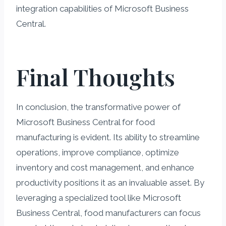
integration capabilities of Microsoft Business
Central.
Final Thoughts
In conclusion, the transformative power of
Microsoft Business Central for food
manufacturing is evident. Its ability to streamline
operations, improve compliance, optimize
inventory and cost management, and enhance
productivity positions it as an invaluable asset. By
leveraging a specialized tool like Microsoft
Business Central, food manufacturers can focus