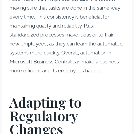
making sure that tasks are done in the same way
every time. This consistency is beneficial for
maintaining quality and reliability. Plus,
standardized processes make it easier to train
new employees, as they can learn the automated
systems more quickly. Overall, automation in
Microsoft Business Central can make a business
more efficient and its employees happier.
Adapting to
Regulatory
Changes