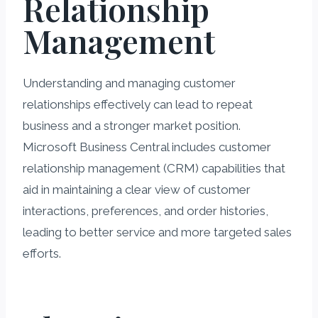
Relationship
Management
Understanding and managing customer
relationships effectively can lead to repeat
business and a stronger market position.
Microsoft Business Central includes customer
relationship management (CRM) capabilities that
aid in maintaining a clear view of customer
interactions, preferences, and order histories,
leading to better service and more targeted sales
efforts.