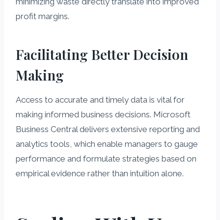
minimizing waste directly translate into improved
profit margins.
Facilitating Better Decision
Making
Access to accurate and timely data is vital for
making informed business decisions. Microsoft
Business Central delivers extensive reporting and
analytics tools, which enable managers to gauge
performance and formulate strategies based on
empirical evidence rather than intuition alone.