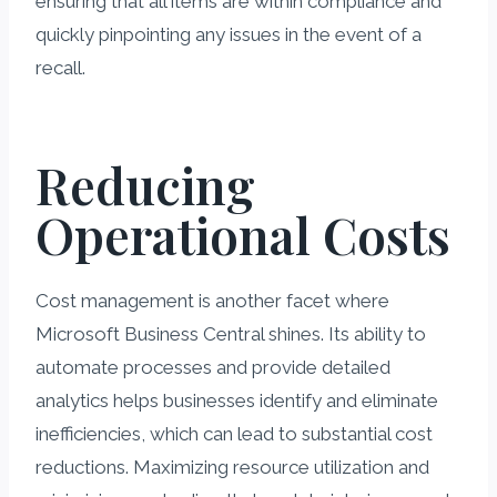
ensuring that all items are within compliance and
quickly pinpointing any issues in the event of a
recall.
Reducing
Operational Costs
Cost management is another facet where
Microsoft Business Central shines. Its ability to
automate processes and provide detailed
analytics helps businesses identify and eliminate
inefficiencies, which can lead to substantial cost
reductions. Maximizing resource utilization and