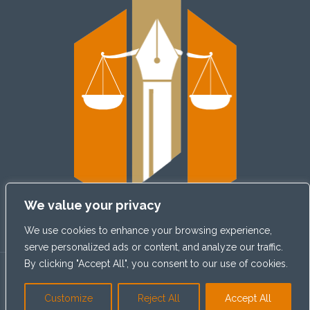
We value your privacy
We use cookies to enhance your browsing experience,
serve personalized ads or content, and analyze our traffic.
By clicking "Accept All", you consent to our use of cookies.
© 2026
Claim Cradle
| All Rights Reserved
Customize
Reject All
Accept All