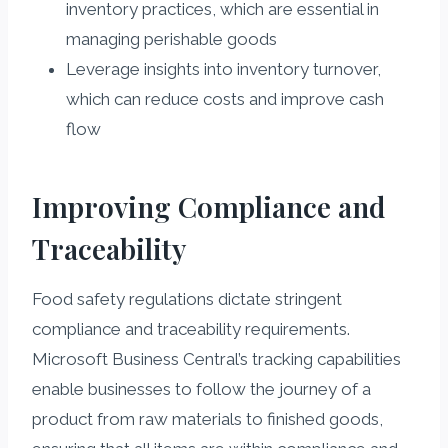
inventory practices, which are essential in
managing perishable goods
Leverage insights into inventory turnover,
which can reduce costs and improve cash
flow
Improving Compliance and
Traceability
Food safety regulations dictate stringent
compliance and traceability requirements.
Microsoft Business Central’s tracking capabilities
enable businesses to follow the journey of a
product from raw materials to finished goods,