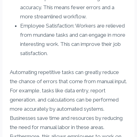
accuracy. This means fewer errors and a
more streamlined workflow.
Employee Satisfaction: Workers are relieved
from mundane tasks and can engage in more
interesting work. This can improve their job
satisfaction.
Automating repetitive tasks can greatly reduce
the chance of errors that come from manual input.
For example, tasks like data entry, report
generation, and calculations can be performed
more accurately by automated systems.
Businesses save time and resources by reducing
the need for manual labor in these areas.
Furthermore, this allows employees to work on