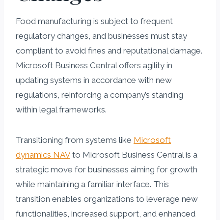
Food manufacturing is subject to frequent
regulatory changes, and businesses must stay
compliant to avoid fines and reputational damage.
Microsoft Business Central offers agility in
updating systems in accordance with new
regulations, reinforcing a company’s standing
within legal frameworks.
Transitioning from systems like
Microsoft
dynamics NAV
to Microsoft Business Central is a
strategic move for businesses aiming for growth
while maintaining a familiar interface. This
transition enables organizations to leverage new
functionalities, increased support, and enhanced