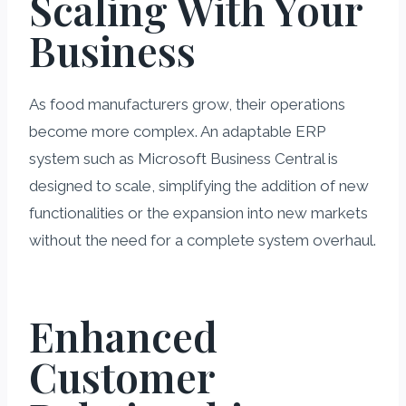
Scaling With Your
Business
As food manufacturers grow, their operations
become more complex. An adaptable ERP
system such as Microsoft Business Central is
designed to scale, simplifying the addition of new
functionalities or the expansion into new markets
without the need for a complete system overhaul.
Enhanced
Customer