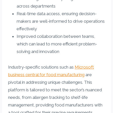
across departments
Real-time data access, ensuring decision-
makers are well-informed to drive operations
effectively
Improved collaboration between teams,
which can lead to more efficient problem-
solving and innovation
Industry-specific solutions such as
Microsoft
business central for food manufacturing
are
pivotal in addressing unique challenges. This
platform is tailored to meet the sector’s nuanced
needs, from allergen tracking to shelf-life
management, providing food manufacturers with
a tool crafted for their precise requirements.