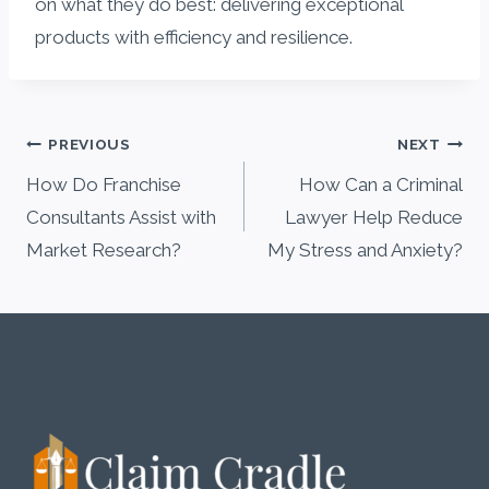
on what they do best: delivering exceptional
products with efficiency and resilience.
Post
PREVIOUS
NEXT
navigation
How Do Franchise
How Can a Criminal
Consultants Assist with
Lawyer Help Reduce
Market Research?
My Stress and Anxiety?