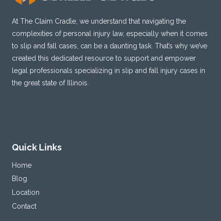
At The Claim Cradle, we understand that navigating the
complexities of personal injury law, especially when it comes
to slip and fall cases, can be a daunting task. That’s why we’ve
created this dedicated resource to support and empower
legal professionals specializing in slip and fall injury cases in
the great state of Illinois.
Quick Links
Home
Blog
Location
Contact