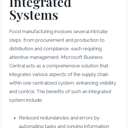
Integrated
Systems
Food manufacturing involves several intricate
steps, from procurement and production to
distribution and compliance, each requiring
attentive management. Microsoft Business
Central acts as a comprehensive solution that
integrates various aspects of the supply chain
within one centralized system, enhancing visibility
and control. The benefits of such an integrated
system include:
Reduced redundancies and errors by
automating tasks and syncing information