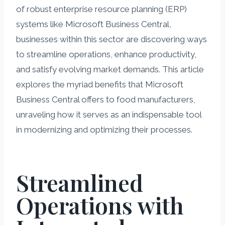
of robust enterprise resource planning (ERP)
systems like Microsoft Business Central,
businesses within this sector are discovering ways
to streamline operations, enhance productivity,
and satisfy evolving market demands. This article
explores the myriad benefits that Microsoft
Business Central offers to food manufacturers,
unraveling how it serves as an indispensable tool
in modernizing and optimizing their processes.
Streamlined
Operations with